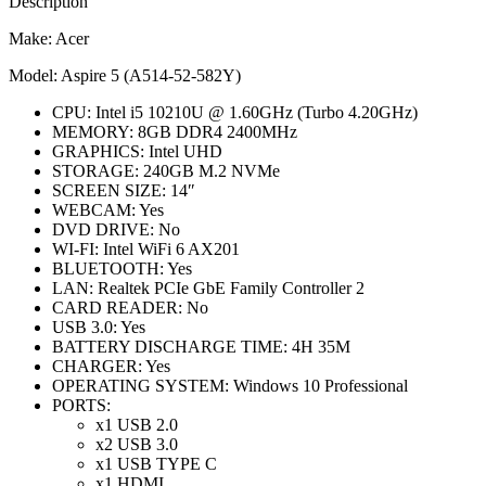
Description
Make: Acer
Model: Aspire 5 (A514-52-582Y)
CPU: Intel i5 10210U @ 1.60GHz (Turbo 4.20GHz)
MEMORY: 8GB DDR4 2400MHz
GRAPHICS: Intel UHD
STORAGE: 240GB M.2 NVMe
SCREEN SIZE: 14″
WEBCAM: Yes
DVD DRIVE: No
WI-FI: Intel WiFi 6 AX201
BLUETOOTH: Yes
LAN: Realtek PCIe GbE Family Controller 2
CARD READER: No
USB 3.0: Yes
BATTERY DISCHARGE TIME: 4H 35M
CHARGER: Yes
OPERATING SYSTEM: Windows 10 Professional
PORTS:
x1 USB 2.0
x2 USB 3.0
x1 USB TYPE C
x1 HDMI