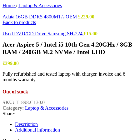
Home
/
Laptop & Accessories
Adata 16GB DDR5 4800MT/s OEM
£
229.00
Back to products
Used DVD/CD Drive Samsung SH-224
£
15.00
Acer Aspire 5 / Intel i5 10th Gen 4.20GHz / 8GB
RAM / 240GB M.2 NVMe / Intel UHD
£
399.00
Fully refurbished and tested laptop with charger, invoice and 6
months warranty.
Out of stock
SKU:
T1898.C130.0
Category:
Laptop & Accessories
Share:
Description
Additional information