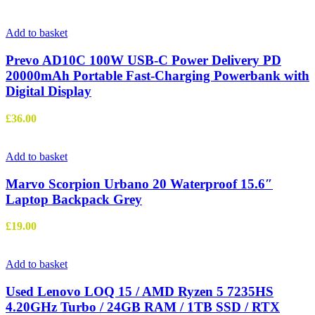
Add to basket
Prevo AD10C 100W USB-C Power Delivery PD
20000mAh Portable Fast-Charging Powerbank with
Digital Display
£
36.00
Add to basket
Marvo Scorpion Urbano 20 Waterproof 15.6″
Laptop Backpack Grey
£
19.00
Add to basket
Used Lenovo LOQ 15 / AMD Ryzen 5 7235HS
4.20GHz Turbo / 24GB RAM / 1TB SSD / RTX