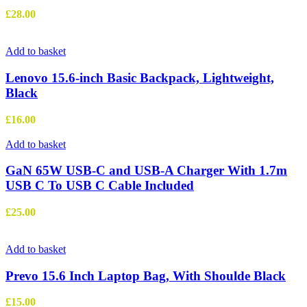
£
28.00
Add to basket
Lenovo 15.6-inch Basic Backpack, Lightweight,
Black
£
16.00
Add to basket
GaN 65W USB-C and USB-A Charger With 1.7m
USB C To USB C Cable Included
£
25.00
Add to basket
Prevo 15.6 Inch Laptop Bag, With Shoulde Black
£
15.00