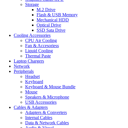
Storage
M.2 Drive
Flash & USB Memory
Mechanical HDD
Optical Drive
SSD Sata Drive
Cooling Accessories
CPU Air Cooling
Fan & Accesoriess
Liquid Cooling
Thermal Paste
Laptop Chargers
Network
Peripherals
Headset
Keyboard
Keyboard & Mouse Bundle
Mouse
Speakers & Microphone
USB Accessories
Cables & Adapters
Adapters & Converters
Internal Cables
Data & Network Cables
Audio & Visual