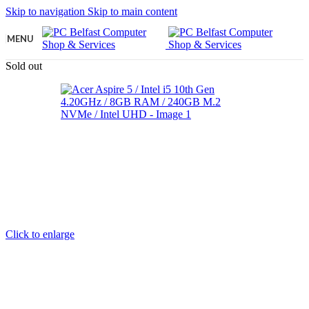
Skip to navigation
Skip to main content
MENU
Sold out
Click to enlarge