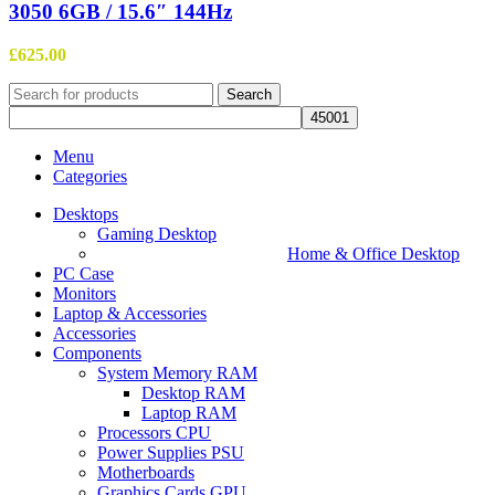
3050 6GB / 15.6″ 144Hz
£
625.00
Search
Menu
Categories
Desktops
Gaming Desktop
Home & Office Desktop
PC Case
Monitors
Laptop & Accessories
Accessories
Components
System Memory RAM
Desktop RAM
Laptop RAM
Processors CPU
Power Supplies PSU
Motherboards
Graphics Cards GPU