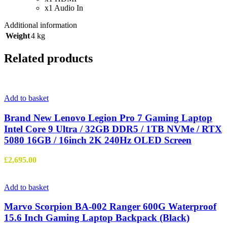
x1 Audio In
Additional information
Weight
4 kg
Related products
Add to basket
Brand New Lenovo Legion Pro 7 Gaming Laptop
Intel Core 9 Ultra / 32GB DDR5 / 1TB NVMe / RTX
5080 16GB / 16inch 2K 240Hz OLED Screen
£
2,695.00
Add to basket
Marvo Scorpion BA-002 Ranger 600G Waterproof
15.6 Inch Gaming Laptop Backpack (Black)