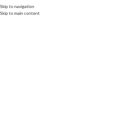
Skip to navigation
MENU
Skip to main content
SOLD
OUT
Click to enlarge