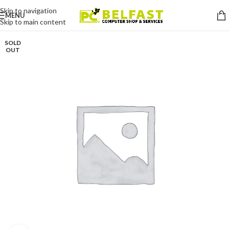
Skip to navigation
MENU
Skip to main content
SOLD
OUT