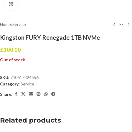
Click to enlarge
Home
/
Service
Kingston FURY Renegade 1TB NVMe
£
100.00
Out of stock
SKU:
740617324556
Category:
Service
Share:
Related products