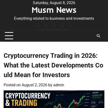
Skip
Saturday, August 8, 2026
Musm News
to
content
Everything related to business and investments
Home
Terms
Privacy
Contact
&
Policy
Us
Conditions
Cryptocurrency Trading in 2026:
What the Latest Developments Co
uld Mean for Investors
Posted on
August 2, 2026
by
admin