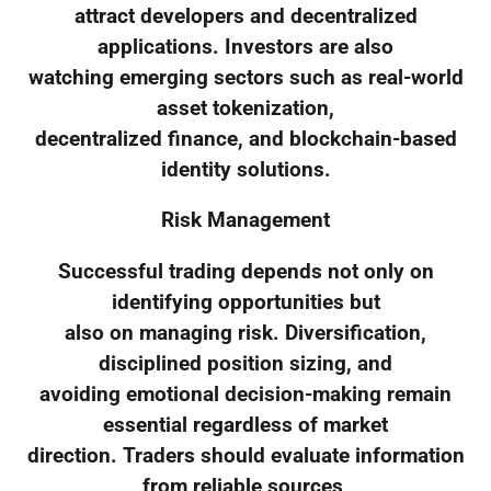
attract developers and decentralized
applications. Investors are also
watching emerging sectors such as real-world
asset tokenization,
decentralized finance, and blockchain-based
identity solutions.
Risk Management
Successful trading depends not only on
identifying opportunities but
also on managing risk. Diversification,
disciplined position sizing, and
avoiding emotional decision-making remain
essential regardless of market
direction. Traders should evaluate information
from reliable sources,