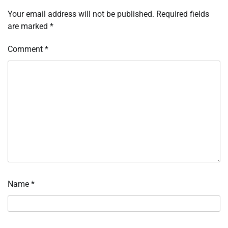
Your email address will not be published.
Required fields
are marked
*
Comment
*
Name
*