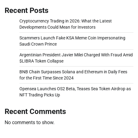
Recent Posts
Cryptocurrency Trading in 2026: What the Latest
Developments Could Mean for Investors
Scammers Launch Fake KSA Meme Coin Impersonating
Saudi Crown Prince
Argentinian President Javier Milei Charged With Fraud Amid
$LIBRA Token Collapse
BNB Chain Surpasses Solana and Ethereum in Daily Fees
for the First Time Since 2024
Opensea Launches OS2 Beta, Teases Sea Token Airdrop as
NFT Trading Picks Up
Recent Comments
No comments to show.