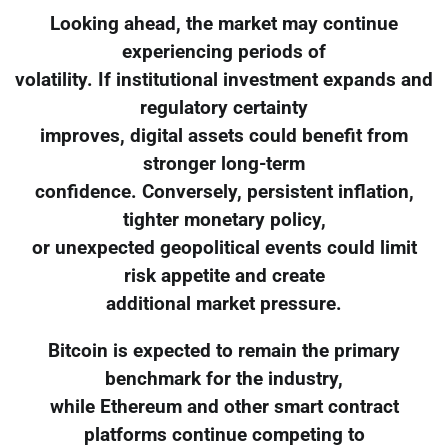
Looking ahead, the market may continue
experiencing periods of
volatility. If institutional investment expands and
regulatory certainty
improves, digital assets could benefit from
stronger long-term
confidence. Conversely, persistent inflation,
tighter monetary policy,
or unexpected geopolitical events could limit
risk appetite and create
additional market pressure.
Bitcoin is expected to remain the primary
benchmark for the industry,
while Ethereum and other smart contract
platforms continue competing to