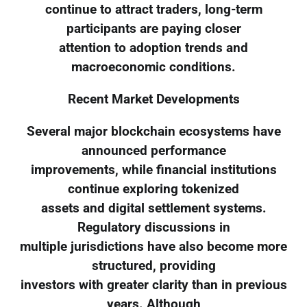
continue to attract traders, long-term
participants are paying closer
attention to adoption trends and
macroeconomic conditions.
Recent Market Developments
Several major blockchain ecosystems have
announced performance
improvements, while financial institutions
continue exploring tokenized
assets and digital settlement systems.
Regulatory discussions in
multiple jurisdictions have also become more
structured, providing
investors with greater clarity than in previous
years. Although