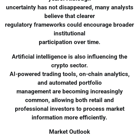
uncertainty has not disappeared, many analysts
believe that clearer
regulatory frameworks could encourage broader
institutional
participation over time.
Artificial intelligence is also influencing the
crypto sector.
AI-powered trading tools, on-chain analytics,
and automated portfolio
management are becoming increasingly
common, allowing both retail and
professional investors to process market
information more efficiently.
Market Outlook