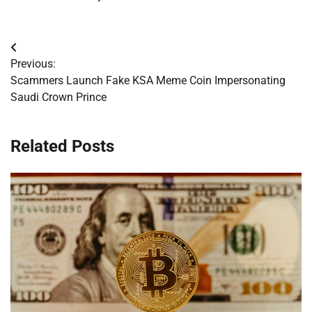
Post
Previous:
navigation
Scammers Launch Fake KSA Meme Coin Impersonating
Saudi Crown Prince
Related Posts