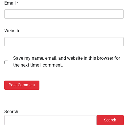
Email
*
Website
Save my name, email, and website in this browser for
the next time I comment.
Search
Search