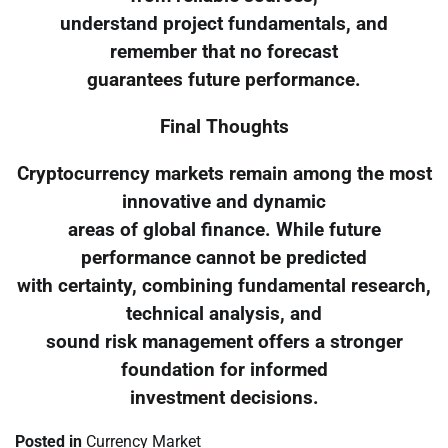
understand project fundamentals, and
remember that no forecast
guarantees future performance.
Final Thoughts
Cryptocurrency markets remain among the most
innovative and dynamic
areas of global finance. While future
performance cannot be predicted
with certainty, combining fundamental research,
technical analysis, and
sound risk management offers a stronger
foundation for informed
investment decisions.
Posted in
Currency Market