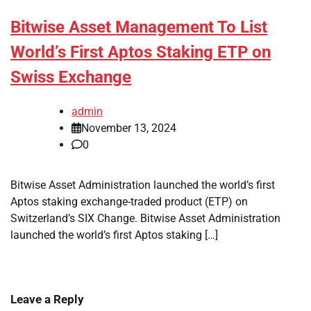
Bitwise Asset Management To List
World’s First Aptos Staking ETP on
Swiss Exchange
admin
November 13, 2024
0
Bitwise Asset Administration launched the world’s first
Aptos staking exchange-traded product (ETP) on
Switzerland’s SIX Change. Bitwise Asset Administration
launched the world’s first Aptos staking […]
Leave a Reply