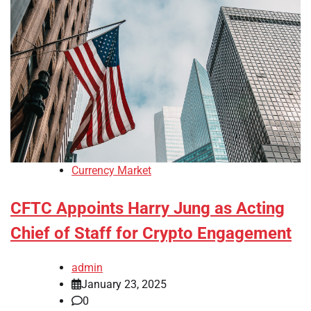
Currency Market
CFTC Appoints Harry Jung as Acting
Chief of Staff for Crypto Engagement
admin
January 23, 2025
0