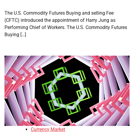
The U.S. Commodity Futures Buying and selling Fee
(CFTC) introduced the appointment of Harry Jung as
Performing Chief of Workers. The U.S. Commodity Futures
Buying […]
Currency Market