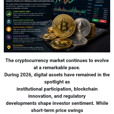
The cryptocurrency market continues to evolve
at a remarkable pace.
During 2026, digital assets have remained in the
spotlight as
institutional participation, blockchain
innovation, and regulatory
developments shape investor sentiment. While
short-term price swings