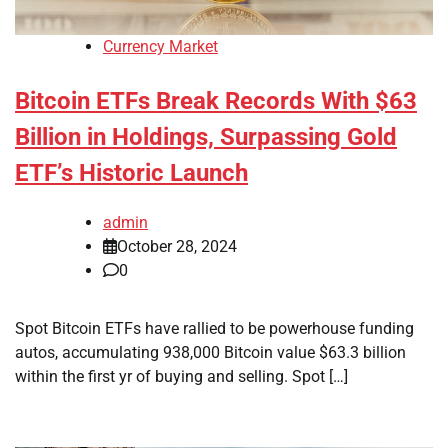
Currency Market
Bitcoin ETFs Break Records With $63
Billion in Holdings, Surpassing Gold
ETF’s Historic Launch
admin
October 28, 2024
0
Spot Bitcoin ETFs have rallied to be powerhouse funding
autos, accumulating 938,000 Bitcoin value $63.3 billion
within the first yr of buying and selling. Spot […]