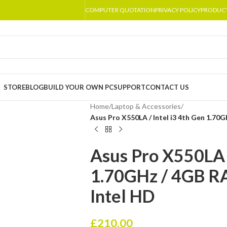
COMPUTER QUOTATION
PRIVACY POLICY
PRODUC
STORE
BLOG
BUILD YOUR OWN PC
SUPPORT
CONTACT US
Home
/
Laptop & Accessories
/
Asus Pro X550LA / Intel i3 4th Gen 1.70
Asus Pro X550LA /
1.70GHz / 4GB R
Intel HD
£
210.00