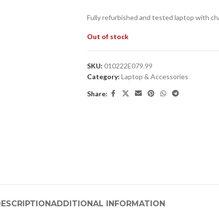
Fully refurbished and tested laptop with ch
Out of stock
SKU:
010222E079.99
Category:
Laptop & Accessories
Share:
ESCRIPTION
ADDITIONAL INFORMATION