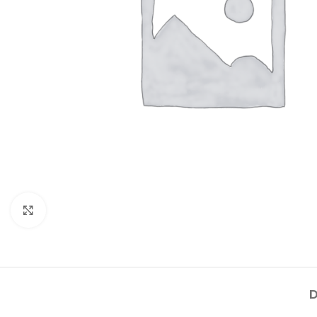
Click to enlarge
D