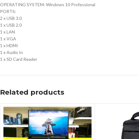
OPERATING SYSTEM: Windows 10 Professional
PORTS:
2 x USB 3.0
1 x USB 2.0
1 x LAN
1 x VGA
1 x HDMI
1 x Audio In
1 x SD Card Reader
Related products