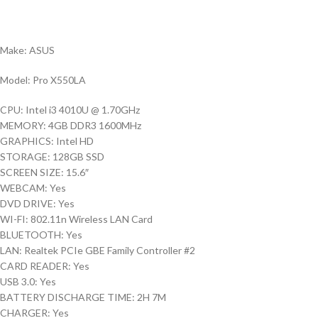
Make: ASUS
Model: Pro X550LA
CPU: Intel i3 4010U @ 1.70GHz
MEMORY: 4GB DDR3 1600MHz
GRAPHICS: Intel HD
STORAGE: 128GB SSD
SCREEN SIZE: 15.6″
WEBCAM: Yes
DVD DRIVE: Yes
WI-FI: 802.11n Wireless LAN Card
BLUETOOTH: Yes
LAN: Realtek PCIe GBE Family Controller #2
CARD READER: Yes
USB 3.0: Yes
BATTERY DISCHARGE TIME: 2H 7M
CHARGER: Yes