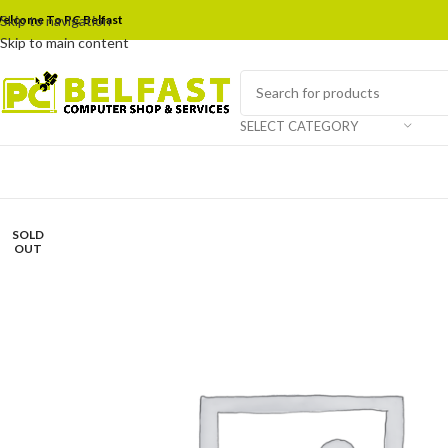
elcome To PC Belfast
Skip to navigation
Skip to main content
SELECT CATEGORY
SOLD
OUT