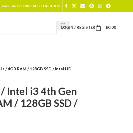
T WARRANTY
TERMS AND CONDITIONS
LOGIN / REGISTER
£
0.00
GHz / 4GB RAM / 128GB SSD / Intel HD
 Intel i3 4th Gen
AM / 128GB SSD /