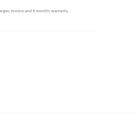
arger, invoice and 6 months warranty.