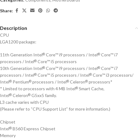
Share:
Description
CPU
LGA1200 package:
11th Generation Intel
Core™ i9 processors / Intel
Core™ i7
®
®
processors / Intel
Core™ i5 processors
®
10th Generation Intel
Core™ i9 processors / Intel
Core™ i7
®
®
processors / Intel
Core™ i5 processors / Intel
Core™ i3 processors/
®
®
Intel
Pentium
processors / Intel
Celeron
processors*
®
®
®
®
* Limited to processors with 4 MB Intel
Smart Cache,
®
Intel
Celeron
G5xx5 family.
®
®
L3 cache varies with CPU
(Please refer to “CPU Support List” for more information.)
Chipset
Intel
B560 Express Chipset
®
Memory