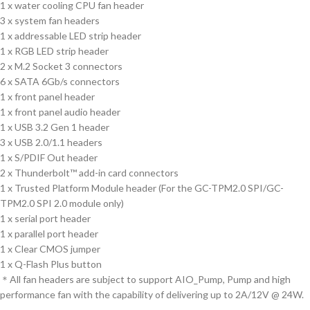
1 x water cooling CPU fan header
3 x system fan headers
1 x addressable LED strip header
1 x RGB LED strip header
2 x M.2 Socket 3 connectors
6 x SATA 6Gb/s connectors
1 x front panel header
1 x front panel audio header
1 x USB 3.2 Gen 1 header
3 x USB 2.0/1.1 headers
1 x S/PDIF Out header
2 x Thunderbolt™ add-in card connectors
1 x Trusted Platform Module header (For the GC-TPM2.0 SPI/GC-
TPM2.0 SPI 2.0 module only)
1 x serial port header
1 x parallel port header
1 x Clear CMOS jumper
1 x Q-Flash Plus button
＊All fan headers are subject to support AIO_Pump, Pump and high
performance fan with the capability of delivering up to 2A/12V @ 24W.