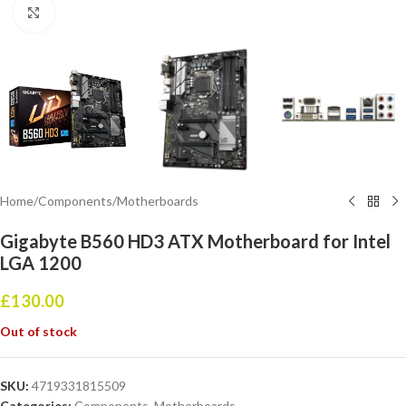
Click to enlarge
Home
/
Components
/
Motherboards
Gigabyte B560 HD3 ATX Motherboard for Intel
LGA 1200
£
130.00
Out of stock
SKU:
4719331815509
Categories:
Components
,
Motherboards