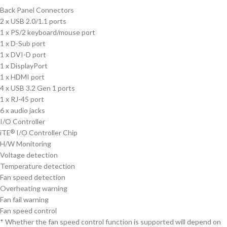
Back Panel Connectors
2 x USB 2.0/1.1 ports
1 x PS/2 keyboard/mouse port
1 x D-Sub port
1 x DVI-D port
1 x DisplayPort
1 x HDMI port
4 x USB 3.2 Gen 1 ports
1 x RJ-45 port
6 x audio jacks
I/O Controller
iTE
I/O Controller Chip
®
H/W Monitoring
Voltage detection
Temperature detection
Fan speed detection
Overheating warning
Fan fail warning
Fan speed control
* Whether the fan speed control function is supported will depend on