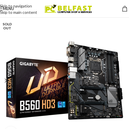
Skip to navigation
MENU
Skip to main content
SOLD
OUT