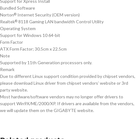
Support for Xpress Install
Bundled Software
Norton
Internet Security (OEM version)
®
Realtek
8118 Gaming LAN bandwidth Control Utility
®
Operating System
Support for Windows 10 64-bit
Form Factor
ATX Form Factor; 30.5cm x 22.5cm
Note
Supported by 11th Generation processors only.
Remark
Due to different Linux support condition provided by chipset vendors,
please download Linux driver from chipset vendors’ website or 3rd
party website.
Most hardware/software vendors may no longer offer drivers to
support Win9X/ME/2000/XP. If drivers are available from the vendors,
we will update them on the GIGABYTE website.