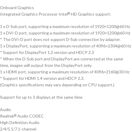
Onboard Graphics
Integrated Graphics Processor-Intel
HD Graphics support:
®
1 x D-Sub port, supporting a maximum resolution of 1920×1200@60 Hz
1 x DVI-D port, supporting a maximum resolution of 1920×1200@60 Hz
* The DVI-D port does not support D-Sub connection by adapter.
1 x DisplayPort, supporting a maximum resolution of 4096×2304@60 Hz
* Support for DisplayPort 1.2 version and HDCP 2.3
* When the D-Sub port and DisplayPort are connected at the same
time, images will output from the DisplayPort only.
1 x HDMI port, supporting a maximum resolution of 4096×2160@30 Hz
* Support for HDMI 1.4 version and HDCP 2.3.
(Graphics specifications may vary depending on CPU support.)
Support for up to 3 displays at the same time
Audio
Realtek
Audio CODEC
®
High Definition Audio
2/4/5.1/7.1-channel