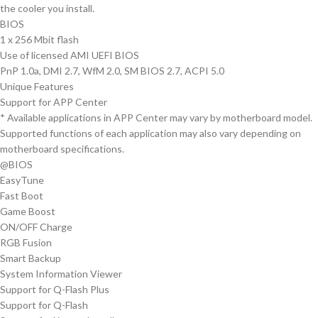
the cooler you install.
BIOS
1 x 256 Mbit flash
Use of licensed AMI UEFI BIOS
PnP 1.0a, DMI 2.7, WfM 2.0, SM BIOS 2.7, ACPI 5.0
Unique Features
Support for APP Center
* Available applications in APP Center may vary by motherboard model.
Supported functions of each application may also vary depending on
motherboard specifications.
@BIOS
EasyTune
Fast Boot
Game Boost
ON/OFF Charge
RGB Fusion
Smart Backup
System Information Viewer
Support for Q-Flash Plus
Support for Q-Flash