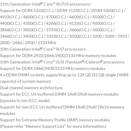
11th Generation Intel
Core™ i9/i7/i5 processors:
®
Support for DDR4 5333(O.C.) / DDR4 5133(O.C.) / DDR4 5000(O.C.) /
4933(O.C.) / 4800(O.C.) / 4700(O.C.) / 4600(O.C.) / 4500(O.C.) /
4400(O.C.) / 4300(O.C.) / 4266(O.C.) / 4133(O.C.) / 4000(O.C.) /
3866(O.C.) / 3800(O.C.) / 3733(O.C.) / 3666(O.C.) / 3600(O.C.) /
3466(O.C.) / 3400(O.C.) / 3333(O.C.) / 3300(O.C.) / 3200 / 3000 / 2933 /
2800 / 2666 / 2400 / 2133 MHz
10th Generation Intel
Core™ i9/i7 processors:
®
Support for DDR4 2933/2666/2400/2133 MHz memory modules
10th Generation Intel
Core™ i5/i3 /Pentium
/Celeron
processors:
®
®
®
Support for DDR4 2666/2400/2133 MHz memory modules
4 x DDR4 DIMM sockets supporting up to 128 GB (32 GB single DIMM
capacity) of system memory
Dual channel memory architecture
Support for ECC Un-buffered DIMM 1Rx8/2Rx8 memory modules
(operate in non-ECC mode)
Support for non-ECC Un-buffered DIMM 1Rx8/2Rx8/1Rx16 memory
modules
Support for Extreme Memory Profile (XMP) memory modules
(Please refer “Memory Support List” for more information.)