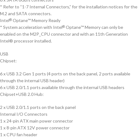
* Refer to “1-7 Internal Connectors,” for the installation notices for the
M.2 and SATA connectors.
Intel
Optane™ Memory Ready
®
* System acceleration with Intel
Optane™ Memory can only be
®
enabled on the M2P_CPU connector and with an 11th Generation
Intel® processor installed.
USB
Chipset:
6 x USB 3.2 Gen 1 ports (4 ports on the back panel, 2 ports available
through the internal USB header)
6 x USB 2.0/1.1 ports available through the internal USB headers
Chipset+USB 2.0 Hub:
2 x USB 2.0/1.1 ports on the back panel
Internal I/O Connectors
1 x 24-pin ATX main power connector
1 x 8-pin ATX 12V power connector
1 x CPU fan header