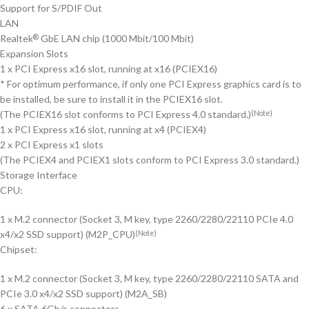
Support for S/PDIF Out
LAN
Realtek
GbE LAN chip (1000 Mbit/100 Mbit)
®
Expansion Slots
1 x PCI Express x16 slot, running at x16 (PCIEX16)
* For optimum performance, if only one PCI Express graphics card is to
be installed, be sure to install it in the PCIEX16 slot.
(The PCIEX16 slot conforms to PCI Express 4.0 standard.)
(Note)
1 x PCI Express x16 slot, running at x4 (PCIEX4)
2 x PCI Express x1 slots
(The PCIEX4 and PCIEX1 slots conform to PCI Express 3.0 standard.)
Storage Interface
CPU:
1 x M.2 connector (Socket 3, M key, type 2260/2280/22110 PCIe 4.0
x4/x2 SSD support) (M2P_CPU)
(Note)
Chipset:
1 x M.2 connector (Socket 3, M key, type 2260/2280/22110 SATA and
PCIe 3.0 x4/x2 SSD support) (M2A_SB)
6 x SATA 6Gb/s connectors