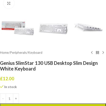
Click to enlarge
Home
/
Peripherals
/
Keyboard
Genius SlimStar 130 USB Desktop Slim Design
White Keyboard
£
12.00
In stock