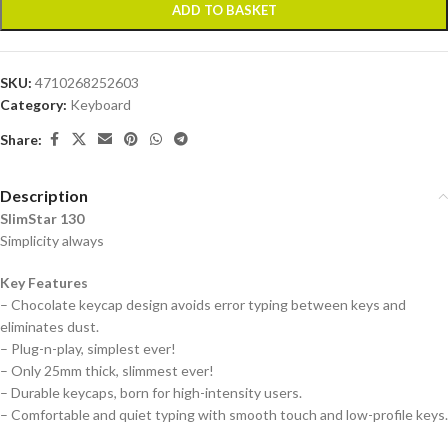
ADD TO BASKET
SKU:
4710268252603
Category:
Keyboard
Share:
Description
SlimStar 130
Simplicity always
Key Features
– Chocolate keycap design avoids error typing between keys and
eliminates dust.
– Plug-n-play, simplest ever!
– Only 25mm thick, slimmest ever!
– Durable keycaps, born for high-intensity users.
– Comfortable and quiet typing with smooth touch and low-profile keys.