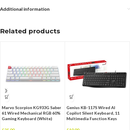
Additional information
Related products
Marvo Scorpion KG933G Saber
Genius KB-117S Wired AI
61 Wired Mechanical RGB 60%
Copilot Silent Keyboard, 11
Gaming Keyboard (White)
Multimedia Function Keys
£
25.00
£
10.00