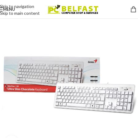
Skip to navigation
MENU
Skip to main content