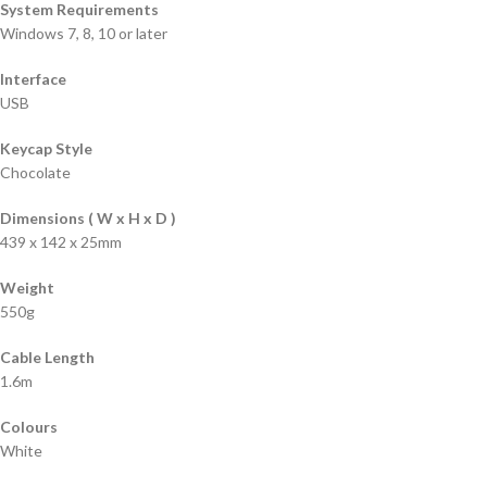
System Requirements
Windows 7, 8, 10 or later
Interface
USB
Keycap Style
Chocolate
Dimensions ( W x H x D )
439 x 142 x 25mm
Weight
550g
Cable Length
1.6m
Colours
White