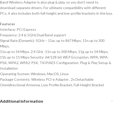
Band Wireless Adapter is also plug & play, so you don’t need to
download separate drivers. For ultimate compatibility with different
PCs, it also includes both full-height and low-profile brackets in the box.
Features
Interface: PCI Express
Frequency: 2.4 & 5GHz Dual Band support
Signal Rate (Dynamic): 5GHz – 11ac up to 867 Mbps, 11n up to 300
Mbps,
11a up to 54 Mbps. 2.4 GHz -11n up to 300 Mbps, 11g up to 54 Mbps,
11b up to 11 Mbps Security: 64/128-bit WEP Encryption, WPA, WPA-
PSK, WPA2, WPA2-PSK, TKIP/AES Configuration: Plug & Play Setup &
Installation
Operating System: Windows, MacOS, Linux
Package Contents: Wireless PCl-e Adapter , 2x Detachable
Omnidirectional Antenna, Low Profile Bracket, Full-Height Bracket
Additional information