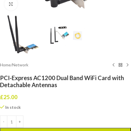
Click to enlarge
Home
/
Network
PCI-Express AC1200 Dual Band WiFi Card with
Detachable Antennas
£
25.00
In stock