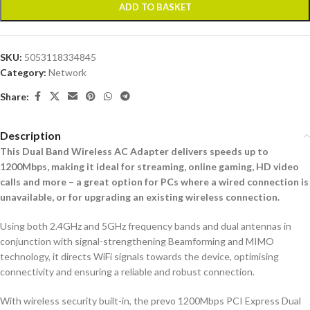
ADD TO BASKET
SKU:
5053118334845
Category:
Network
Share:
Description
This Dual Band Wireless AC Adapter delivers speeds up to
1200Mbps, making it ideal for streaming, online gaming, HD video
calls and more – a great option for PCs where a wired connection is
unavailable, or for upgrading an existing wireless connection.
Using both 2.4GHz and 5GHz frequency bands and dual antennas in
conjunction with signal-strengthening Beamforming and MIMO
technology, it directs WiFi signals towards the device, optimising
connectivity and ensuring a reliable and robust connection.
With wireless security built-in, the prevo 1200Mbps PCI Express Dual