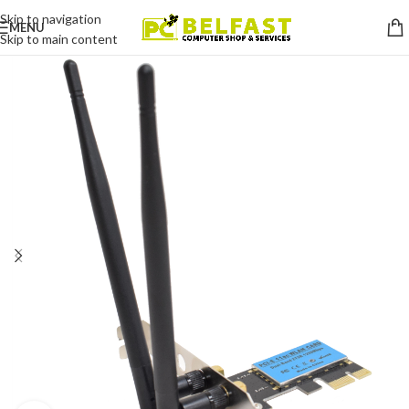
Skip to navigation
MENU
Skip to main content