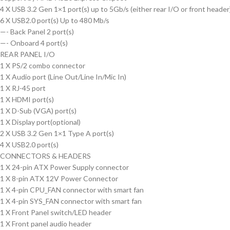
4 X USB 3.2 Gen 1×1 port(s) up to 5Gb/s (either rear I/O or front header
6 X USB2.0 port(s) Up to 480 Mb/s
—-
Back Panel 2 port(s)
—-
Onboard 4 port(s)
REAR PANEL I/O
1 X PS/2 combo connector
1 X Audio port (Line Out/Line In/Mic In)
1 X RJ-45 port
1 X HDMI port(s)
1 X D-Sub (VGA) port(s)
1 X Display port(optional)
2 X USB 3.2 Gen 1×1 Type A port(s)
4 X USB2.0 port(s)
CONNECTORS & HEADERS
1 X 24-pin ATX Power Supply connector
1 X 8-pin ATX 12V Power Connector
1 X 4-pin CPU_FAN connector with smart fan
1 X 4-pin SYS_FAN connector with smart fan
1 X Front Panel switch/LED header
1 X Front panel audio header