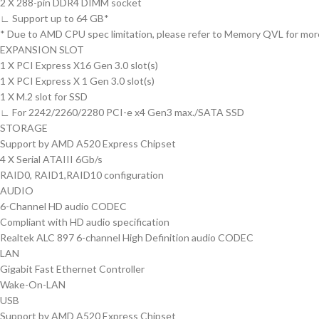
2 X 288-pin DDR4 DIMM socket
∟ Support up to 64 GB*
* Due to AMD CPU spec limitation, please refer to Memory QVL for more
EXPANSION SLOT
1 X PCI Express X16 Gen 3.0 slot(s)
1 X PCI Express X 1 Gen 3.0 slot(s)
1 X M.2 slot for SSD
∟ For 2242/2260/2280 PCI-e x4 Gen3 max./SATA SSD
STORAGE
Support by AMD A520 Express Chipset
4 X Serial ATAIII 6Gb/s
RAID0, RAID1,RAID10 configuration
AUDIO
6-Channel HD audio CODEC
Compliant with HD audio specification
Realtek ALC 897 6-channel High Definition audio CODEC
LAN
Gigabit Fast Ethernet Controller
Wake-On-LAN
USB
Support by AMD A520 Express Chipset