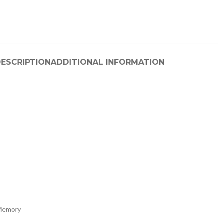
ESCRIPTION
ADDITIONAL INFORMATION
Memory