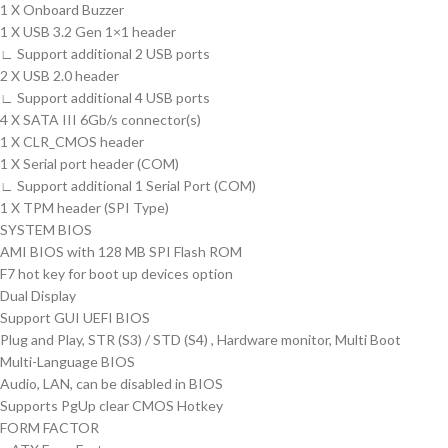
1 X Onboard Buzzer
1 X USB 3.2 Gen 1×1 header
∟ Support additional 2 USB ports
2 X USB 2.0 header
∟ Support additional 4 USB ports
4 X SATA III 6Gb/s connector(s)
1 X CLR_CMOS header
1 X Serial port header (COM)
∟ Support additional 1 Serial Port (COM)
1 X TPM header (SPI Type)
SYSTEM BIOS
AMI BIOS with 128 MB SPI Flash ROM
F7 hot key for boot up devices option
Dual Display
Support GUI UEFI BIOS
Plug and Play, STR (S3) / STD (S4) , Hardware monitor, Multi Boot
Multi-Language BIOS
Audio, LAN, can be disabled in BIOS
Supports PgUp clear CMOS Hotkey
FORM FACTOR