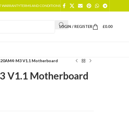
T WARRANTY
TERMS AND CONDITIONS
LOGIN / REGISTER
£
0.00
520AM4-M3 V1.1 Motherboard
 V1.1 Motherboard