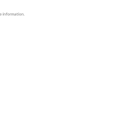
 information.