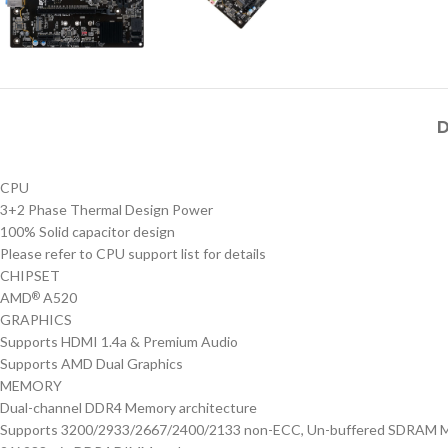
D
CPU
3+2 Phase Thermal Design Power
100% Solid capacitor design
Please refer to CPU support list for details
CHIPSET
AMD
A520
®
GRAPHICS
Supports HDMI 1.4a & Premium Audio
Supports AMD Dual Graphics
MEMORY
Dual-channel DDR4 Memory architecture
Supports 3200/2933/2667/2400/2133 non-ECC, Un-buffered SDRAM 