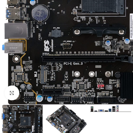
Click to enlarge