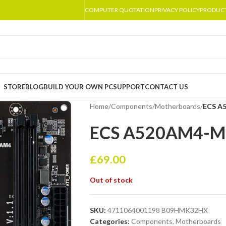
COMPUTER QUOTATION
PRIVACY POLICY
PRODUC
STORE
BLOG
BUILD YOUR OWN PC
SUPPORT
CONTACT US
Home
/
Components
/
Motherboards
/
ECS A
ECS A520AM4-M3
£
69.00
Out of stock
SKU:
4711064001198 B09HMK32HX
Categories:
Components
,
Motherboards