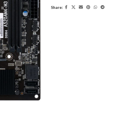
Share: