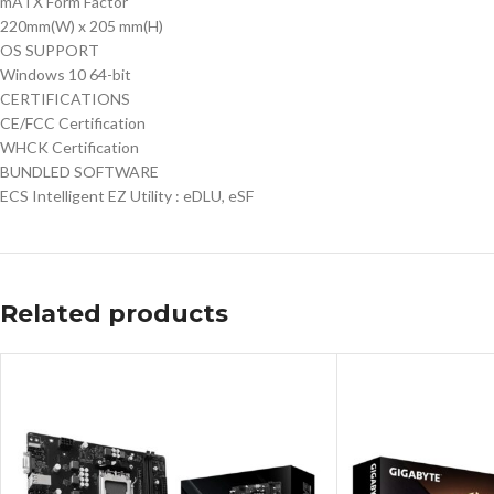
mATX Form Factor
220mm(W) x 205 mm(H)
OS SUPPORT
Windows 10 64-bit
CERTIFICATIONS
CE/FCC Certification
WHCK Certification
BUNDLED SOFTWARE
ECS Intelligent EZ Utility : eDLU, eSF
Related products