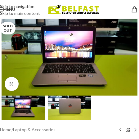
Skip to navigation
MENU
Skip to main content
SOLD
OUT
Click to enlarge
Home
/
Laptop & Accessories