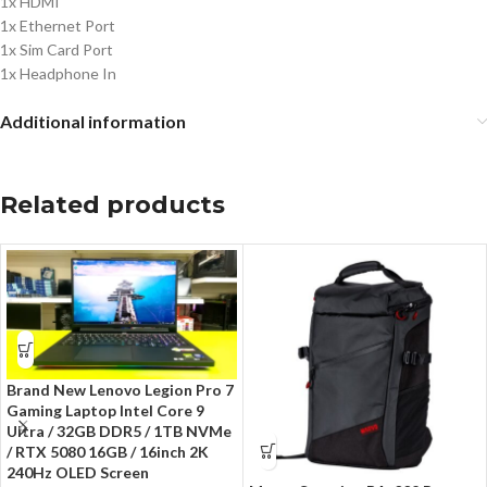
1x HDMI
1x Ethernet Port
1x Sim Card Port
1x Headphone In
Additional information
Related products
Brand New Lenovo Legion Pro 7
Gaming Laptop Intel Core 9
Ultra / 32GB DDR5 / 1TB NVMe
/ RTX 5080 16GB / 16inch 2K
240Hz OLED Screen