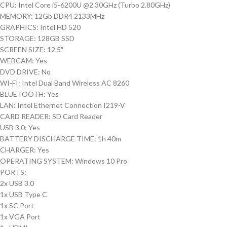
CPU: Intel Core i5-6200U @2.30GHz (Turbo 2.80GHz)
MEMORY: 12Gb DDR4 2133MHz
GRAPHICS: Intel HD 520
STORAGE: 128GB SSD
SCREEN SIZE: 12.5″
WEBCAM: Yes
DVD DRIVE: No
WI-FI: Intel Dual Band Wireless AC 8260
BLUETOOTH: Yes
LAN: Intel Ethernet Connection I219-V
CARD READER: SD Card Reader
USB 3.0: Yes
BATTERY DISCHARGE TIME: 1h 40m
CHARGER: Yes
OPERATING SYSTEM: Windows 10 Pro
PORTS:
2x USB 3.0
1x USB Type C
1x SC Port
1x VGA Port