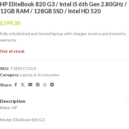
HP EliteBook 820 G3 / Intel i5 6th Gen 2.80GHz /
12GB RAM / 128GB SSD / Intel HD 520
£
299.00
Fully refurbished and tested laptop with charger, invoice and 6 months
warranty.
Out of stock
SKU:
T1829.C150.0
Category:
Laptop & Accessories
Share:
Description
Make: HP
Model: EliteBook 820 G3