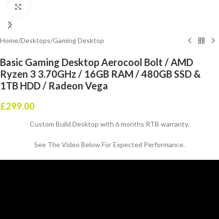
Click to enlarge
Home
/
Desktops
/
Gaming Desktop
Basic Gaming Desktop Aerocool Bolt / AMD
Ryzen 3 3.70GHz / 16GB RAM / 480GB SSD &
1TB HDD / Radeon Vega
£
299.00
Custom Build Desktop with 6 months RTB warranty.
See The Video Below For Expected Performance.