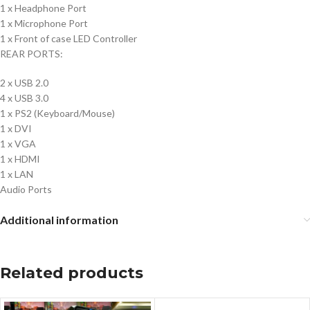
1 x Headphone Port
1 x Microphone Port
1 x Front of case LED Controller
REAR PORTS:
2 x USB 2.0
4 x USB 3.0
1 x PS2 (Keyboard/Mouse)
1 x DVI
1 x VGA
1 x HDMI
1 x LAN
Audio Ports
Additional information
Related products