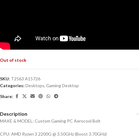
Out of stock
SKU:
T2563 A15726
Categories:
Desktops
,
Gaming Desktop
Share:
Description
MAKE & MODEL: Custom Gaming PC Aerocool Bolt
CPU: AMD Ryzen 3 2200G @ 3.50GHz (Boost 3.70GHz)