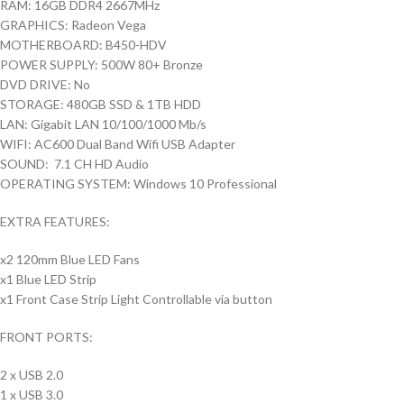
RAM: 16GB DDR4 2667MHz
GRAPHICS: Radeon Vega
MOTHERBOARD: B450-HDV
POWER SUPPLY: 500W 80+ Bronze
DVD DRIVE: No
STORAGE: 480GB SSD & 1TB HDD
LAN: Gigabit LAN 10/100/1000 Mb/s
WIFI: AC600 Dual Band Wifi USB Adapter
SOUND: 7.1 CH HD Audio
OPERATING SYSTEM: Windows 10 Professional
EXTRA FEATURES:
x2 120mm Blue LED Fans
x1 Blue LED Strip
x1 Front Case Strip Light Controllable via button
FRONT PORTS:
2 x USB 2.0
1 x USB 3.0