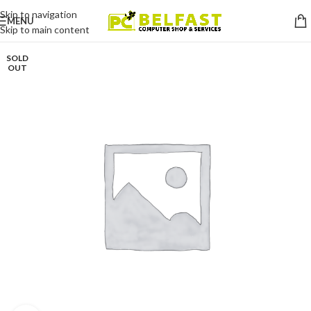
Skip to navigation
MENU
Skip to main content
SOLD
OUT