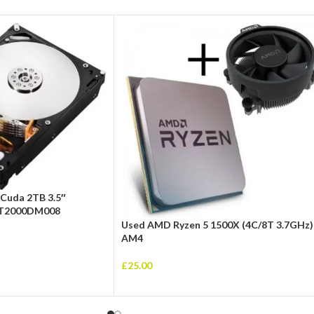
Cuda 2TB 3.5″
 ST2000DM008
Used AMD Ryzen 5 1500X (4C/8T 3.7GHz)
AM4
£
25.00