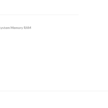
System Memory RAM