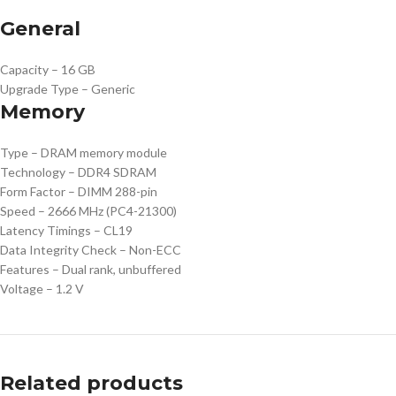
General
Capacity – 16 GB
Upgrade Type – Generic
Memory
Type – DRAM memory module
Technology – DDR4 SDRAM
Form Factor – DIMM 288-pin
Speed – 2666 MHz (PC4-21300)
Latency Timings – CL19
Data Integrity Check – Non-ECC
Features – Dual rank, unbuffered
Voltage – 1.2 V
Related products