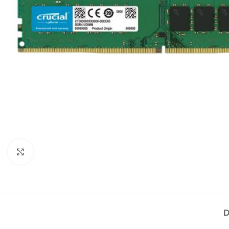
Click to enlarge
D