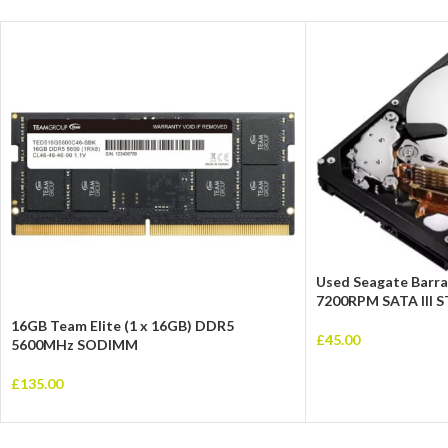
Used Seagate Barra
7200RPM SATA III
16GB Team Elite (1 x 16GB) DDR5
£
45.00
5600MHz SODIMM
£
135.00