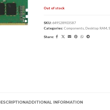
Out of stock
SKU:
649528903587
Categories:
Components
,
Desktop RAM
,
Share:
ESCRIPTION
ADDITIONAL INFORMATION