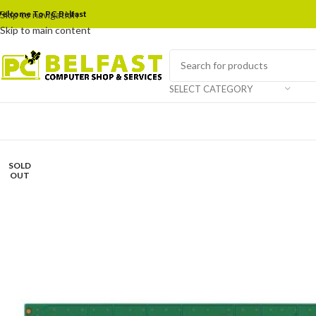
elcome To PC Belfast
Skip to navigation
Skip to main content
SELECT CATEGORY
SOLD
OUT