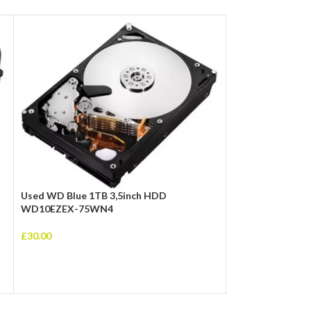
Used WD Blue 1TB 3,5inch HDD
WD10EZEX-75WN4
AMD Ryzen 5 550
£
30.00
Stealth Cooler, A
Core, 65W, 19MB
£
105.00