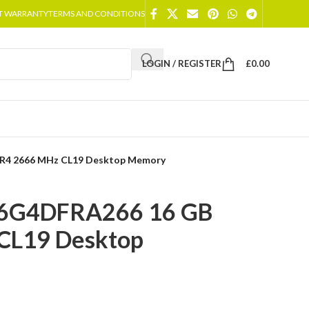
T WARRANTY
TERMS AND CONDITIONS
LOGIN / REGISTER
£
0.00
R4 2666 MHz CL19 Desktop Memory
16G4DFRA266 16 GB
CL19 Desktop