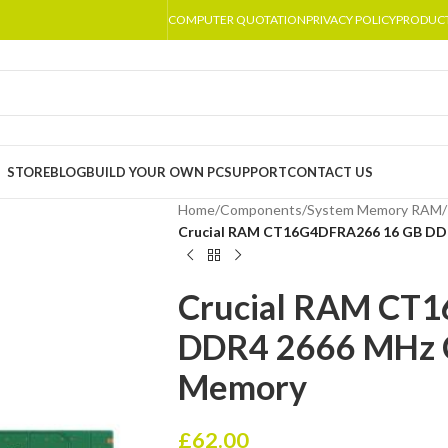
COMPUTER QUOTATION
PRIVACY POLICY
PRODUC
STORE
BLOG
BUILD YOUR OWN PC
SUPPORT
CONTACT US
Home
/
Components
/
System Memory RAM
/
Crucial RAM CT16G4DFRA266 16 GB DD
Crucial RAM CT
DDR4 2666 MHz 
Memory
£
62.00