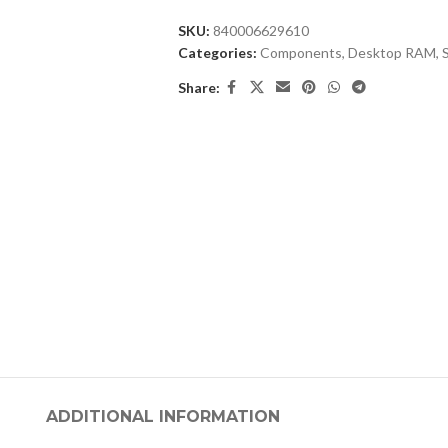
SKU:
840006629610
Categories:
Components
,
Desktop RAM
,
Share:
ADDITIONAL INFORMATION