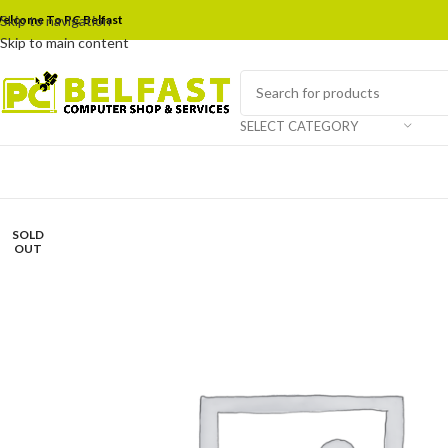
elcome To PC Belfast
Skip to navigation
Skip to main content
SELECT CATEGORY
SOLD
OUT