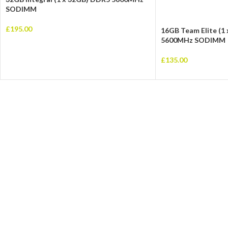
SODIMM
£
195.00
16GB Team Elite (1
5600MHz SODIMM
£
135.00