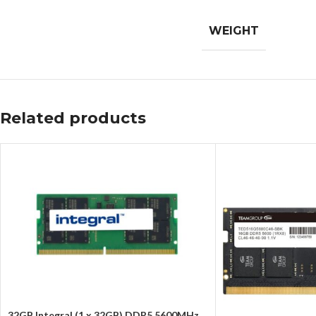
WEIGHT
Related products
32GB Integral (1 x 32GB) DDR5 5600MHz