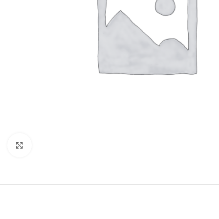
Click to enlarge