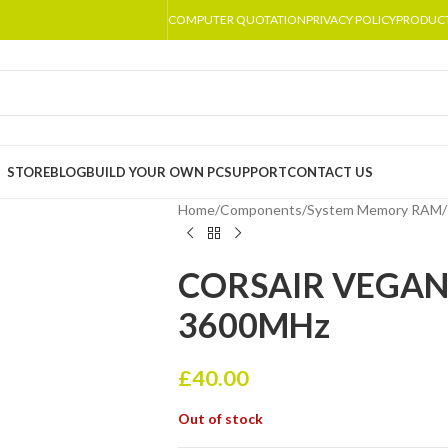
COMPUTER QUOTATION
PRIVACY POLICY
PRODUC
STORE
BLOG
BUILD YOUR OWN PC
SUPPORT
CONTACT US
Home
/
Components
/
System Memory RAM
/
CORSAIR VEGANC
3600MHz
£
40.00
Out of stock