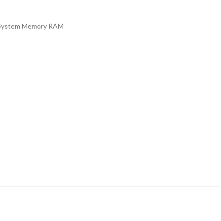
System Memory RAM