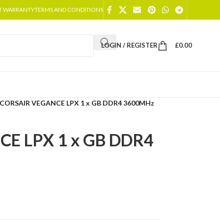
T WARRANTY
TERMS AND CONDITIONS
LOGIN / REGISTER
£
0.00
CORSAIR VEGANCE LPX 1 x GB DDR4 3600MHz
E LPX 1 x GB DDR4