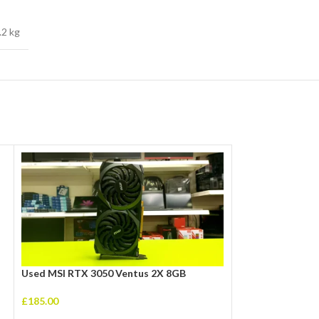
.2 kg
Used MSI RTX 3050 Ventus 2X 8GB
£
185.00