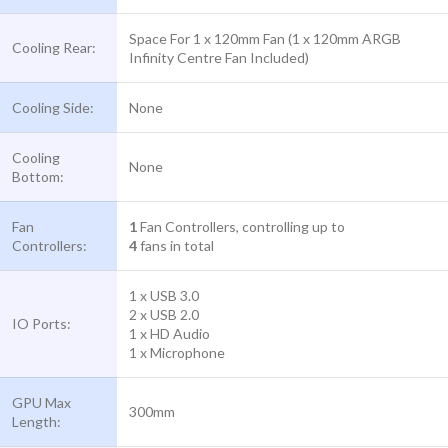
Space For 1 x 120mm Fan (1 x 120mm ARGB
Cooling Rear:
Infinity Centre Fan Included)
Cooling Side:
None
Cooling
None
Bottom:
Fan
1
Fan Controllers, controlling up to
Controllers:
4
fans in total
1 x USB 3.0
2 x USB 2.0
IO Ports:
1 x HD Audio
1 x Microphone
GPU Max
300mm
Length: