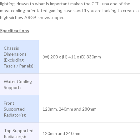
lighting, drawn to what is important makes the CiT Luna one of the
most cooling-orientated gaming cases and if you are looking to create a
high-airflow ARGB showstopper.
Specifications
Chassis
Dimensions
(W) 200 x (H) 411 x (D) 330mm
(Excluding
Fascia / Panels):
Water Cooling
Support:
Front
Supported
120mm, 240mm and 280mm
Radiator(s):
Top Supported
120mm and 240mm
Radiator(s):