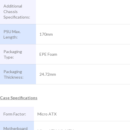
Additional
Chassis
Specifications:
PSU Max.
170mm
Length:
Packaging
EPE Foam
Type:
Packaging
24.72mm
Thickness:
Case Specifications
Form Factor:
Micro ATX
Motherboard