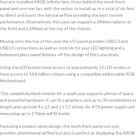
four pre-installed ARGB Infinity fans, three behind the mesh front
panel and one rear fan, with the option to install up to a total of six fans
to direct and boost the natural airflow providing the best system
performance. Alternatively, the Luna can support a 280mm radiator at
the front and a 240mm at the top of the chassis.
Moving onto the top of the case the I/O panel provides USB2.0 and
USB3.0 connections as well as controls for your LED lighting and a
tempered glass panel finishes off the design of the Luna nicely.
Using the LED button have access to approximately 13 LED modes or
have access to 16.8 million colours using a compatible addressable RGB
Motherboard.
This completely black interior for a small case supports plenty of space
and powerful hardware. It can fit a graphics card up to 30 centimetres in
length and can hold 4 x 2,5 and 2 x 3,5 drives. An ATX power supply unit
measuring up to 170mm will fit inside.
Featuring a modern sleek design, the mesh front panel not only
provides phenomenal airflow but also is perfect at displaying the ARGB