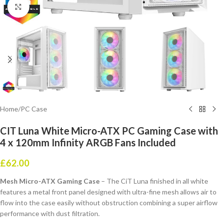
Click to enlarge
Home
/
PC Case
CIT Luna White Micro-ATX PC Gaming Case with
4 x 120mm Infinity ARGB Fans Included
£
62.00
Mesh Micro-ATX Gaming Case
– The CiT Luna finished in all white
features a metal front panel designed with ultra-fine mesh allows air to
flow into the case easily without obstruction combining a super airflow
performance with dust filtration.