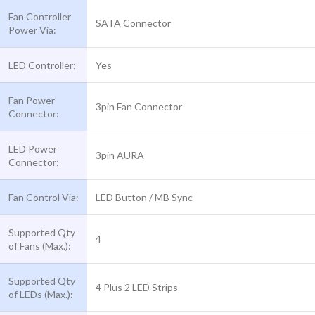
Fan Controller
SATA Connector
Power Via:
LED Controller:
Yes
Fan Power
3pin Fan Connector
Connector:
LED Power
3pin AURA
Connector:
Fan Control Via:
LED Button / MB Sync
Supported Qty
4
of Fans (Max.):
Supported Qty
4 Plus 2 LED Strips
of LEDs (Max.):