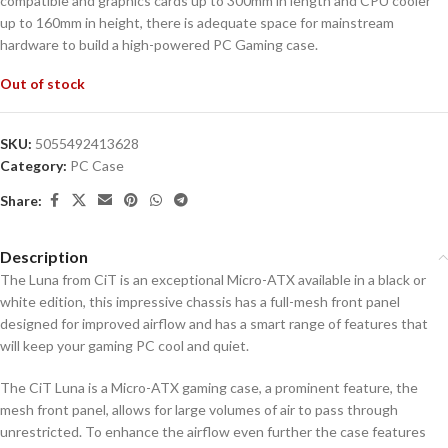
compatible and graphics cards up to 300mm in length and CPU cooler
up to 160mm in height, there is adequate space for mainstream
hardware to build a high-powered PC Gaming case.
Out of stock
SKU:
5055492413628
Category:
PC Case
Share:
Description
The Luna from CiT is an exceptional Micro-ATX available in a black or
white edition, this impressive chassis has a full-mesh front panel
designed for improved airflow and has a smart range of features that
will keep your gaming PC cool and quiet.
The CiT Luna is a Micro-ATX gaming case, a prominent feature, the
mesh front panel, allows for large volumes of air to pass through
unrestricted. To enhance the airflow even further the case features