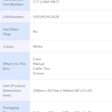
CIT-LUNA-WHT
Part Number:
EAN Number:
5055492413628
Has Mains
No
Plug:
Colour:
White
Case
What’s In The
Manual
Box:
Cable Ties
Screws
Unit (Product)
Dimensions
200mm x 427mm x 366mm (W x H x D)
(mm):
Packaging