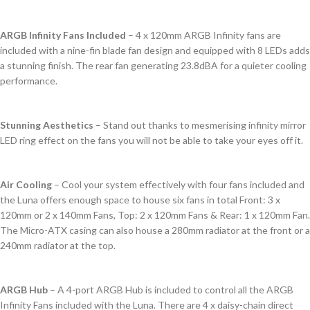
ARGB Infinity Fans Included
– 4 x 120mm ARGB Infinity fans are
included with a nine-fin blade fan design and equipped with 8 LEDs adds
a stunning finish. The rear fan generating 23.8dBA for a quieter cooling
performance.
Stunning Aesthetics
– Stand out thanks to mesmerising infinity mirror
LED ring effect on the fans you will not be able to take your eyes off it.
Air Cooling
– Cool your system effectively with four fans included and
the Luna offers enough space to house six fans in total Front: 3 x
120mm or 2 x 140mm Fans, Top: 2 x 120mm Fans & Rear: 1 x 120mm Fan.
The Micro-ATX casing can also house a 280mm radiator at the front or a
240mm radiator at the top.
ARGB Hub
– A 4-port ARGB Hub is included to control all the ARGB
Infinity Fans included with the Luna. There are 4 x daisy-chain direct