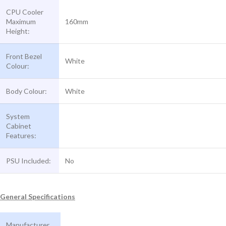
CPU Cooler
Maximum
160mm
Height:
Front Bezel
White
Colour:
Body Colour:
White
System
Cabinet
Features:
PSU Included:
No
General Specifications
Manufacturer