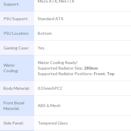
Micro ATX, Mini ITX
Support:
PSU Support:
Standard ATX
PSU Location:
Bottom
Gaming Case:
Yes
Water Cooling Ready!
Water
Supported Radiator Size:
280mm
Cooling:
Supported Radiator Positions:
Front
,
Top
Body Material:
0.55mmSPCC
Front Bezel
ABS & Mesh
Material:
Side Panel:
Tempered Glass