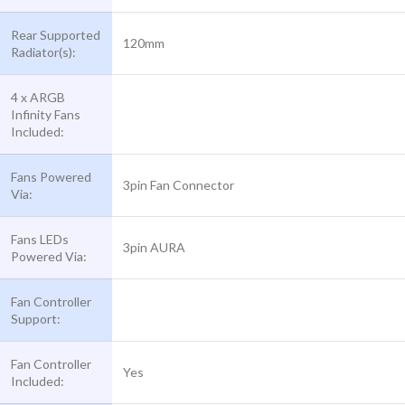
Rear Supported
120mm
Radiator(s):
4 x ARGB
Infinity Fans
Included:
Fans Powered
3pin Fan Connector
Via:
Fans LEDs
3pin AURA
Powered Via:
Fan Controller
Support:
Fan Controller
Yes
Included: