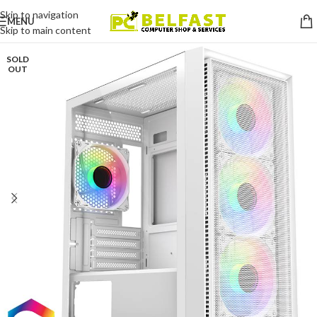
Skip to navigation
MENU
Skip to main content
SOLD
OUT