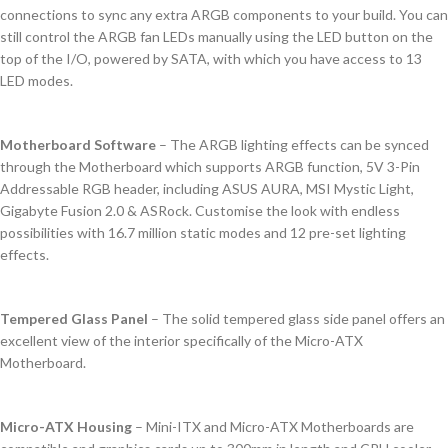
connections to sync any extra ARGB components to your build. You can
still control the ARGB fan LEDs manually using the LED button on the
top of the I/O, powered by SATA, with which you have access to 13
LED modes.
Motherboard Software
– The ARGB lighting effects can be synced
through the Motherboard which supports ARGB function, 5V 3-Pin
Addressable RGB header, including ASUS AURA, MSI Mystic Light,
Gigabyte Fusion 2.0 & ASRock. Customise the look with endless
possibilities with 16.7 million static modes and 12 pre-set lighting
effects.
Tempered Glass Panel
– The solid tempered glass side panel offers an
excellent view of the interior specifically of the Micro-ATX
Motherboard.
Micro-ATX Housing
– Mini-ITX and Micro-ATX Motherboards are