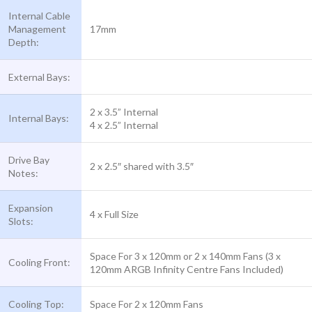
Internal Cable
Management
17mm
Depth:
External Bays:
2 x 3.5” Internal
Internal Bays:
4 x 2.5” Internal
Drive Bay
2 x 2.5″ shared with 3.5″
Notes:
Expansion
4 x Full Size
Slots:
Space For 3 x 120mm or 2 x 140mm Fans (3 x
Cooling Front:
120mm ARGB Infinity Centre Fans Included)
Cooling Top:
Space For 2 x 120mm Fans