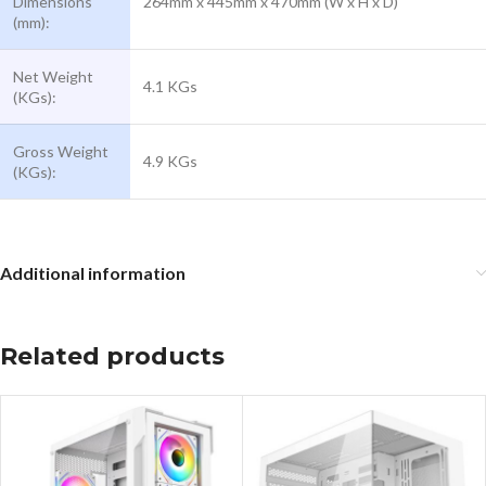
Dimensions
264mm x 445mm x 470mm (W x H x D)
(mm):
Net Weight
4.1 KGs
(KGs):
Gross Weight
4.9 KGs
(KGs):
Additional information
Related products