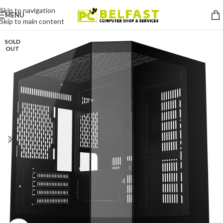
Skip to navigation
MENU
Skip to main content
SOLD
OUT