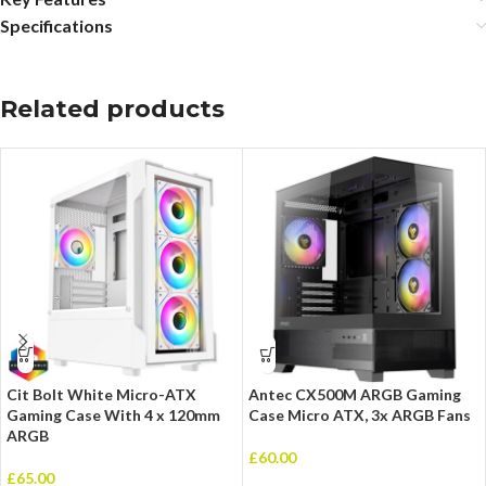
Specifications
Related products
Cit Bolt White Micro-ATX
Antec CX500M ARGB Gaming
Gaming Case With 4 x 120mm
Case Micro ATX, 3x ARGB Fans
ARGB
£
60.00
£
65.00