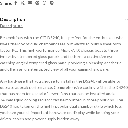
Share:
Description
Description
Be ambitious with the CiT DS240, it is perfect for the enthusiast who
loves the look of dual-chamber cases but wants to build a small form
factor PC. This high-performance Micro-ATX chassis boasts three
innovative tempered glass panels and features a distinctive eye-
catching angled tempered glass panel providing a pleasing aesthetic
and offers an uninterrupted view of all your gaming hardware.
Any hardware that you choose to install in the DS240 will be able to
operate at peak performance. Comprehensive cooling within the DS240
that has room for a total of seven fans that can be installed and a
240mm liquid cooling radiator can be mounted in three positions. The
DS240 has taken on the highly popular dual chamber style which lets
you have your all-important hardware on display while keeping your
drives, cables and power supply hidden away.