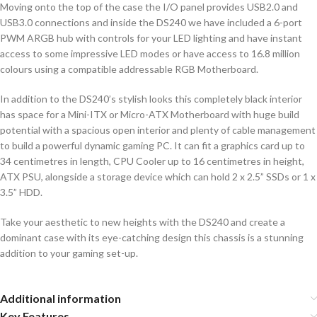
Moving onto the top of the case the I/O panel provides USB2.0 and
USB3.0 connections and inside the DS240 we have included a 6-port
PWM ARGB hub with controls for your LED lighting and have instant
access to some impressive LED modes or have access to 16.8 million
colours using a compatible addressable RGB Motherboard.
In addition to the DS240’s stylish looks this completely black interior
has space for a Mini-ITX or Micro-ATX Motherboard with huge build
potential with a spacious open interior and plenty of cable management
to build a powerful dynamic gaming PC. It can fit a graphics card up to
34 centimetres in length, CPU Cooler up to 16 centimetres in height,
ATX PSU, alongside a storage device which can hold 2 x 2.5” SSDs or 1 x
3.5” HDD.
Take your aesthetic to new heights with the DS240 and create a
dominant case with its eye-catching design this chassis is a stunning
addition to your gaming set-up.
Additional information
Key Features