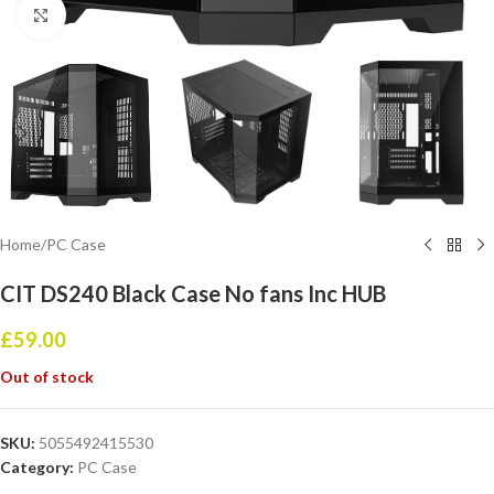
Click to enlarge
Home
/
PC Case
CIT DS240 Black Case No fans Inc HUB
£
59.00
Out of stock
SKU:
5055492415530
Category:
PC Case