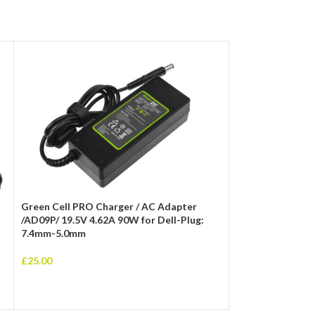
Dell 19.5V 3.34A
Adapter with 4.5
Green Cell PRO Charger / AC Adapter
Charger
/AD09P/ 19.5V 4.62A 90W for Dell-Plug:
7.4mm-5.0mm
£
25.00
£
25.00