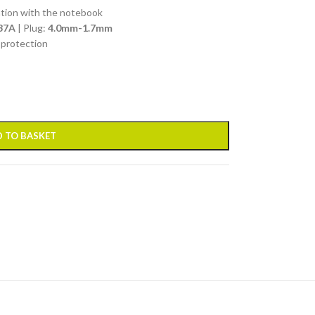
ation with the notebook
37A
| Plug:
4.0mm-1.7mm
 protection
 TO BASKET