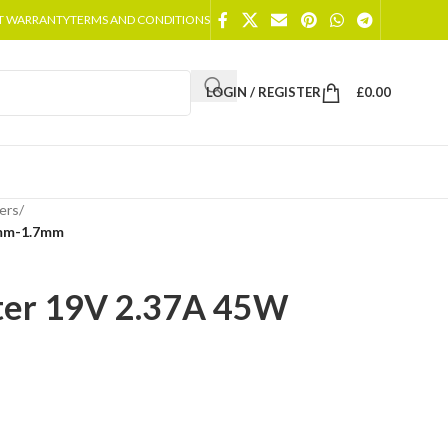
T WARRANTY
TERMS AND CONDITIONS
LOGIN / REGISTER
£
0.00
ers
/
0mm-1.7mm
ter 19V 2.37A 45W