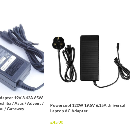
Adapter 19V 3.42A 65W
hiba / Asus / Advent /
Powercool 120W 19.5V 6.15A Universal
tsu / Gatewey
Laptop AC Adapter
£
45.00