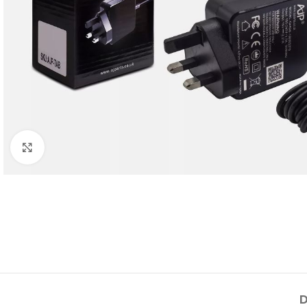
Click to enlarge
D