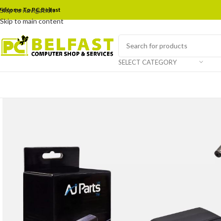
elcome To PC Belfast
Skip to navigation
Skip to main content
SELECT CATEGORY