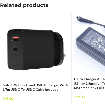
Related products
Delta Charger AC 
5.5mm-2.5mm for Tos
GaN 65W USB-C and USB-A Charger With
MSI / Medion / Fuji
1.7m USB C To USB C Cable Included
£
22.00
£
25.00