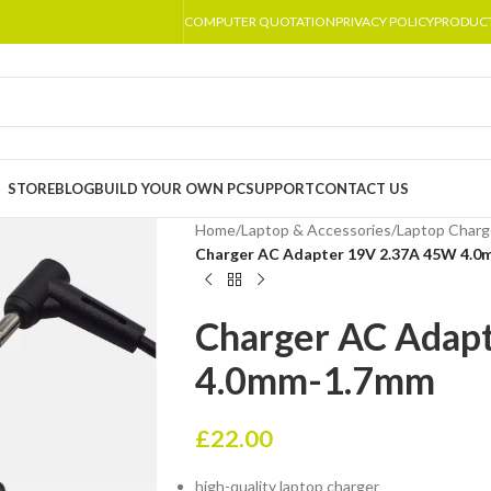
COMPUTER QUOTATION
PRIVACY POLICY
PRODUC
STORE
BLOG
BUILD YOUR OWN PC
SUPPORT
CONTACT US
Home
/
Laptop & Accessories
/
Laptop Charg
Charger AC Adapter 19V 2.37A 45W 4.
Charger AC Adap
4.0mm-1.7mm
£
22.00
high-quality laptop charger