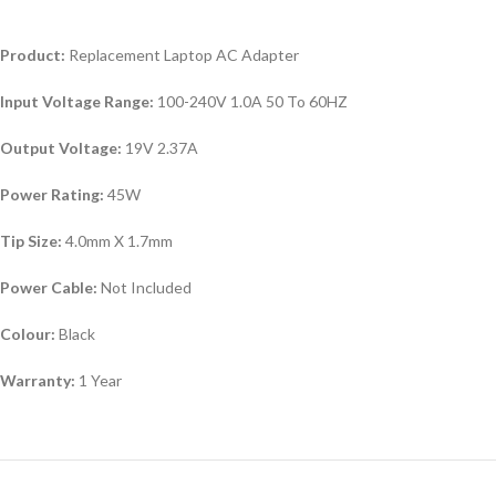
Product:
Replacement Laptop AC Adapter
Input Voltage Range:
100-240V 1.0A 50 To 60HZ
Output Voltage:
19V 2.37A
Power Rating:
45W
Tip Size:
4.0mm X 1.7mm
Power Cable:
Not Included
Colour:
Black
Warranty:
1 Year