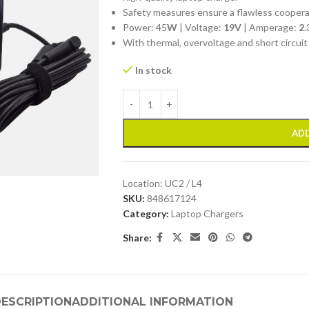
Safety measures ensure a flawless cooper
Power: 45
W
| Voltage:
19V
| Amperage:
2.
With thermal, overvoltage and short circuit
In stock
ADD
Location:
UC2 / L4
SKU:
848617124
Category:
Laptop Chargers
Share:
ESCRIPTION
ADDITIONAL INFORMATION