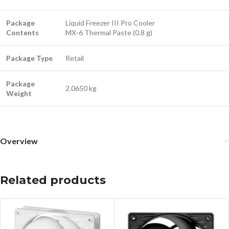
Package
Liquid Freezer III Pro Cooler
Contents
MX-6 Thermal Paste (0.8 g)
Package Type
Retail
Package
2.0650 kg
Weight
Overview
Related products