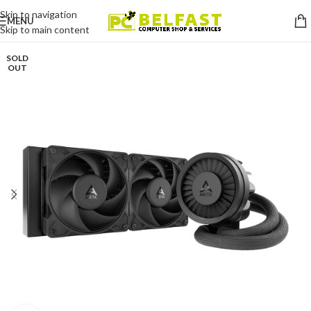
Skip to navigation
MENU
Skip to main content
SOLD
OUT