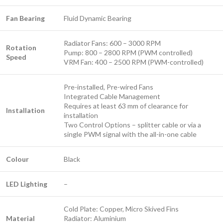
Fan Bearing
Fluid Dynamic Bearing
Radiator Fans: 600 – 3000 RPM
Rotation
Pump: 800 – 2800 RPM (PWM controlled)
Speed
VRM Fan: 400 – 2500 RPM (PWM-controlled)
Pre-installed, Pre-wired Fans
Integrated Cable Management
Requires at least 63 mm of clearance for
Installation
installation
Two Control Options – splitter cable or via a
single PWM signal with the all-in-one cable
Colour
Black
LED Lighting
–
Cold Plate: Copper, Micro Skived Fins
Material
Radiator: Aluminium