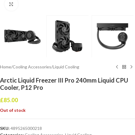
Click to enlarge
Home
/
Cooling Accessories
/
Liquid Cooling
Arctic Liquid Freezer III Pro 240mm Liquid CPU
Cooler, P12 Pro
£
85.00
Out of stock
SKU:
4895265000218
Categories:
Cooling Accessories
,
Liquid Cooling