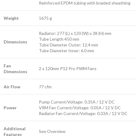
Reinforced EPDM tubing with braided sheathing
Weight
1675 g
Radiator: 277 (L) x 120 (W) x 38 (H) mm
Tube Length 450 mm
Dimensions
Tube Diameter Outer: 12.4 mm
Tube Diameter Inner: 6.0 mm
Fan
2 x 120mm P12 Pro PWM Fans
Dimensions
Air Flow
77 cfm
Pump Current/Voltage: 0.35A / 12 V DC
Power
VRM Fan Current/Voltage: 0.05A / 12 V DC
Radiator Fan Current/Voltage: 0.33A / 12 V DC
Additional
See Overview
Features