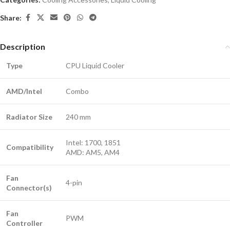
Share:
Description
Type
CPU Liquid Cooler
AMD/Intel
Combo
Radiator Size
240 mm
Intel: 1700, 1851
Compatibility
AMD: AM5, AM4
Fan
4-pin
Connector(s)
Fan
PWM
Controller