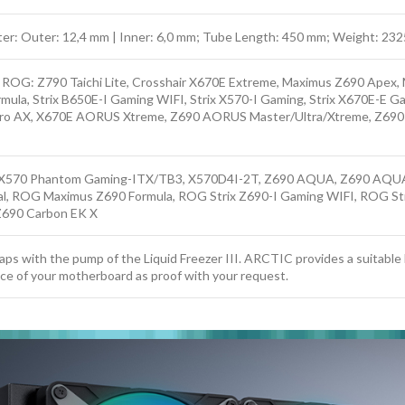
eter: Outer: 12,4 mm | Inner: 6,0 mm; Tube Length: 450 mm; Weight: 232
S ROG: Z790 Taichi Lite, Crosshair X670E Extreme, Maximus Z690 Apex
ula, Strix B650E-I Gaming WIFI, Strix X570-I Gaming, Strix X670E-E G
 AX, X670E AORUS Xtreme, Z690 AORUS Master/Ultra/Xtreme, Z690
570 Phantom Gaming-ITX/TB3, X570D4I-2T, Z690 AQUA, Z690 AQUA
l, ROG Maximus Z690 Formula, ROG Strix Z690-I Gaming WIFI, ROG S
690 Carbon EK X
laps with the pump of the Liquid Freezer III. ARCTIC provides a suitabl
ice of your motherboard as proof with your request.