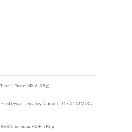
hermal Paste: MX-6 (0.8 g)
uid Dynamic Bearing; Current: 0,17 A | 12 V DC;
A-RGB-Connector + 3-Pin Plug