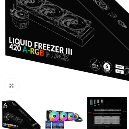
Click to enlarge