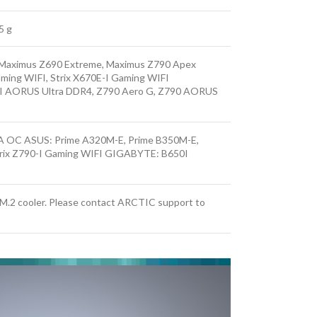
5 g
, Maximus Z690 Extreme, Maximus Z790 Apex
aming WIFI, Strix X670E-I Gaming WIFI
I AORUS Ultra DDR4, Z790 Aero G, Z790 AORUS
 OC ASUS: Prime A320M-E, Prime B350M-E,
trix Z790-I Gaming WIFI GIGABYTE: B650I
e M.2 cooler. Please contact ARCTIC support to