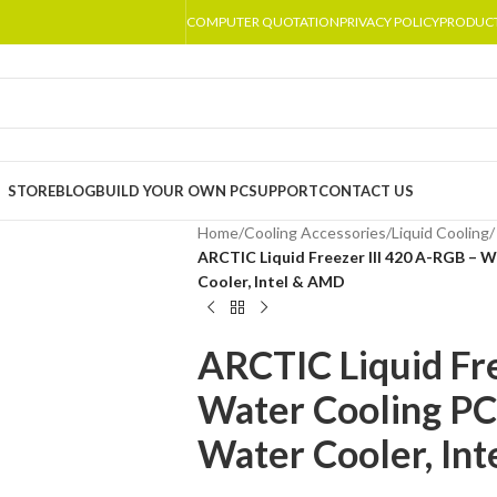
COMPUTER QUOTATION
PRIVACY POLICY
PRODUC
STORE
BLOG
BUILD YOUR OWN PC
SUPPORT
CONTACT US
Home
/
Cooling Accessories
/
Liquid Cooling
/
ARCTIC Liquid Freezer III 420 A-RGB – 
Cooler, Intel & AMD
ARCTIC Liquid Fr
Water Cooling PC
Water Cooler, In