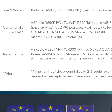
Size & Weight
Radiator: 458 (L) x 138 (W) x 38 (H) mm; Tube Diam
ASRock: B650E PG-ITX WiFi, Z790 Taichi Lite ASU
Conditionally
(Encore), Maximus Z790 Extreme, Maximus Z790 Form
compatible**
GIGABYTE: B650E AORUS Master, X670 AORUS Pro
Master, Z790 AORUS Xtreme (X)
ASRock: A320TM-ITX, X300TM-ITX, X570 AQUA, X
Incompatible
Prime B450M-K, ROG Maximus Z690 extreme Glacia
AORUS Ultra MSI: MPG X570S Carbon EK X, MPG Z
**The height of the pre-installed M.2_1 cooler over
**Note
request a free replacement. Please include the invo