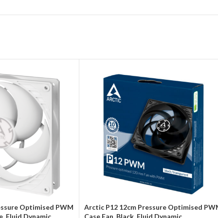
ressure Optimised PWM
Arctic P12 12cm Pressure Optimised P
e, Fluid Dynamic
Case Fan, Black, Fluid Dynamic