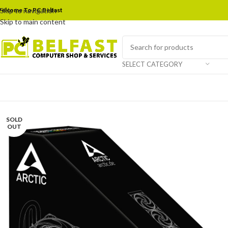
elcome To PC Belfast
Skip to navigation
Skip to main content
SELECT CATEGORY
SOLD
OUT