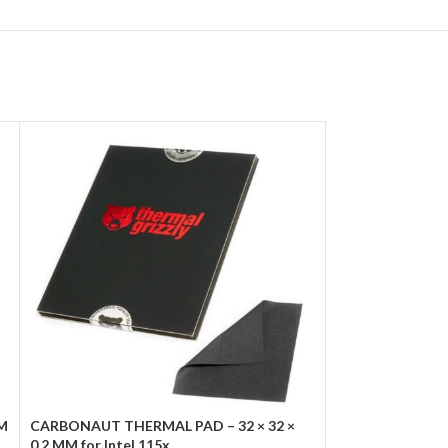
WM
CARBONAUT THERMAL PAD – 32 × 32 ×
Marvo Scorpion
0.2 MM for Intel 115x
1200RPM Green 