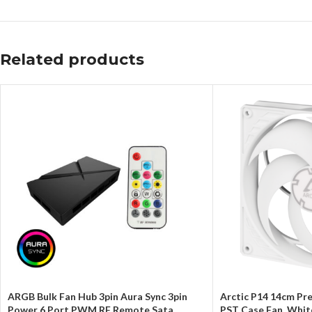
Related products
ARGB Bulk Fan Hub 3pin Aura Sync 3pin
Arctic P14 14cm P
Power 6 Port PWM RF Remote Sata
PST Case Fan, Whit