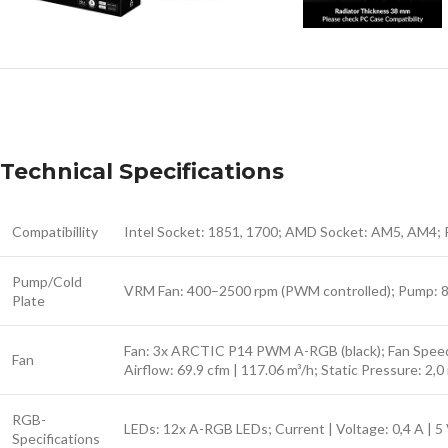
Technical Specifications
Compatibillity
Intel Socket: 1851, 1700; AMD Socket: AM5, AM4; 
Pump/Cold
VRM Fan: 400–2500 rpm (PWM controlled); Pump: 800
Plate
Fan: 3x ARCTIC P14 PWM A-RGB (black); Fan Speed:
Fan
Airflow: 69.9 cfm | 117.06 m³/h; Static Pressure:
RGB-
LEDs: 12x A-RGB LEDs; Current | Voltage: 0,4 A | 
Specifications