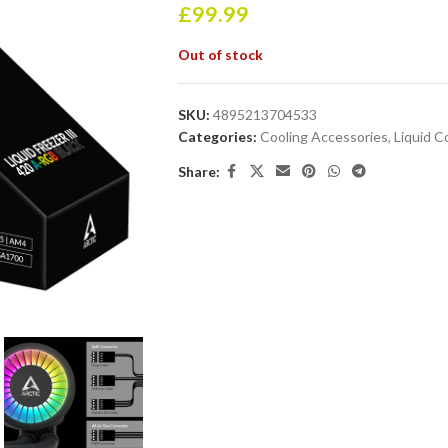
£
99.99
Out of stock
SKU:
4895213704533
Categories:
Cooling Accessories
,
Liquid C
Share: