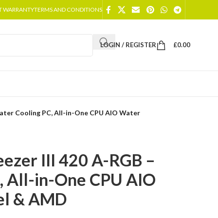
T WARRANTY
TERMS AND CONDITIONS
LOGIN / REGISTER
£
0.00
Water Cooling PC, All-in-One CPU AIO Water
eezer III 420 A-RGB –
, All-in-One CPU AIO
tel & AMD