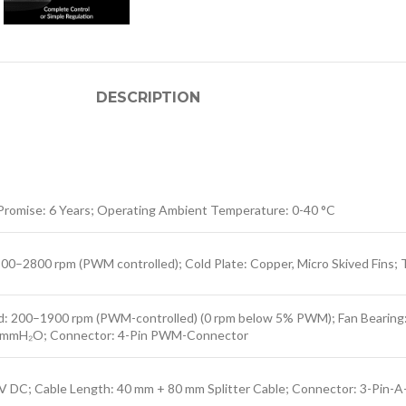
DESCRIPTION
Promise: 6 Years; Operating Ambient Temperature: 0-40 °C
–2800 rpm (PWM controlled); Cold Plate: Copper, Micro Skived Fins; T
 200–1900 rpm (PWM-controlled) (0 rpm below 5% PWM); Fan Bearing: Fl
 2,0 mmH₂O; Connector: 4-Pin PWM-Connector
5 V DC; Cable Length: 40 mm + 80 mm Splitter Cable; Connector: 3-Pin-