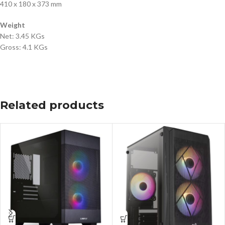
410 x 180 x 373 mm
Weight
Net: 3.45 KGs
Gross: 4.1 KGs
Related products