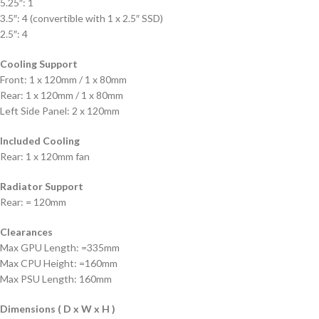
5.25″: 1
3.5″: 4 (convertible with 1 x 2.5″ SSD)
2.5″: 4
Cooling Support
Front: 1 x 120mm / 1 x 80mm
Rear: 1 x 120mm / 1 x 80mm
Left Side Panel: 2 x 120mm
Included Cooling
Rear: 1 x 120mm fan
Radiator Support
Rear: = 120mm
Clearances
Max GPU Length: =335mm
Max CPU Height: =160mm
Max PSU Length: 160mm
Dimensions ( D x W x H )