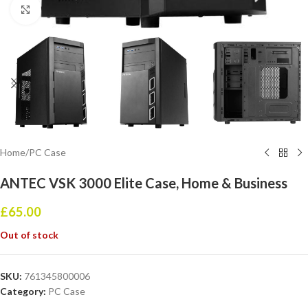
Click to enlarge
Home
/
PC Case
ANTEC VSK 3000 Elite Case, Home & Business
£
65.00
Out of stock
SKU:
761345800006
Category:
PC Case