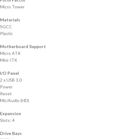
Micro Tower
Materials
SGCC
Plastic
Motherboard Support
Micro ATX
Mini-ITX
I/O Panel
2 x USB 3.0
Power
Reset
Mic/Audio (HD)
Expansion
Slots: 4
Drive Bays