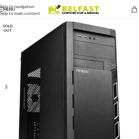
Skip to navigation
MENU
Skip to main content
SOLD
OUT