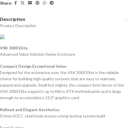
Share:
Description
Product Description
VSK 3000 Elite
Advanced Value Solution Series Enclosure
Compact Design Exceptional Value
Designed for the enterprise user, the VSK 3000 Elite is the reliable
choice for building high quality systems that are easy to maintain,
expand and upgrade. Small but mighty, the compact form factor of the
VSK 3000 Elite supports up to Micro ATX motherboards and is large
enough to accomodate a 13.2″ graphics card.
Refined and Elegant Aesthetics
0.5mm SGCC steel body ensure a long-lasting system build
Form Factor