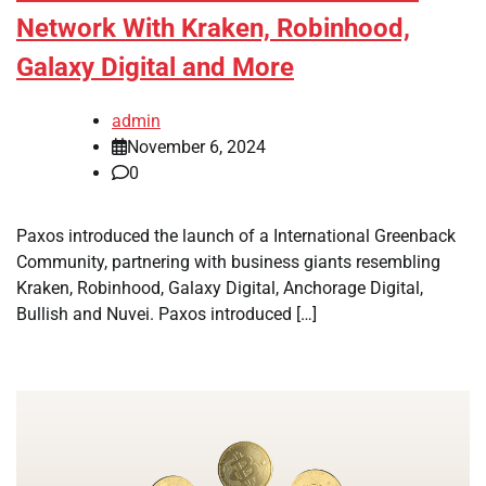
Network With Kraken, Robinhood,
Galaxy Digital and More
admin
November 6, 2024
0
Paxos introduced the launch of a International Greenback
Community, partnering with business giants resembling
Kraken, Robinhood, Galaxy Digital, Anchorage Digital,
Bullish and Nuvei. Paxos introduced […]