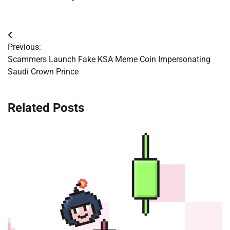
Post
Previous:
navigation
Scammers Launch Fake KSA Meme Coin Impersonating
Saudi Crown Prince
Related Posts