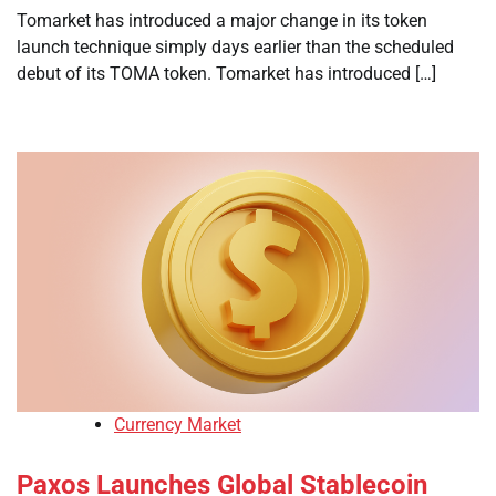
Tomarket has introduced a major change in its token
launch technique simply days earlier than the scheduled
debut of its TOMA token. Tomarket has introduced […]
Currency Market
Paxos Launches Global Stablecoin