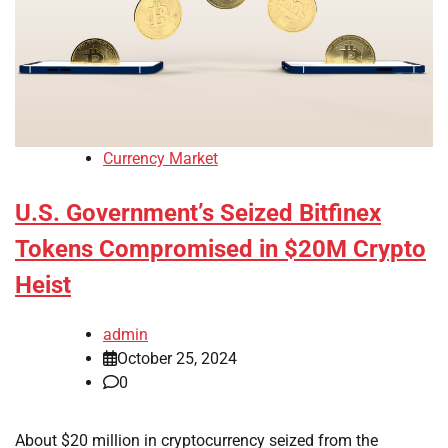
Currency Market
U.S. Government’s Seized Bitfinex
Tokens Compromised in $20M Crypto
Heist
admin
October 25, 2024
0
About $20 million in cryptocurrency seized from the