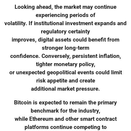
Looking ahead, the market may continue
experiencing periods of
volatility. If institutional investment expands and
regulatory certainty
improves, digital assets could benefit from
stronger long-term
confidence. Conversely, persistent inflation,
tighter monetary policy,
or unexpected geopolitical events could limit
risk appetite and create
additional market pressure.
Bitcoin is expected to remain the primary
benchmark for the industry,
while Ethereum and other smart contract
platforms continue competing to