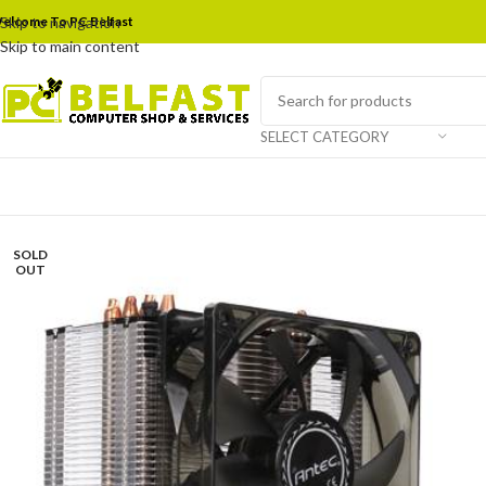
elcome To PC Belfast
Skip to navigation
Skip to main content
SELECT CATEGORY
SOLD
OUT