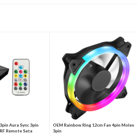
3pin Aura Sync 3pin
OEM Rainbow Ring 12cm Fan 4pin Molex
RF Remote Sata
3pin