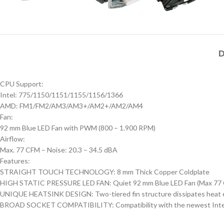
D
CPU Support:
Intel: 775/1150/1151/1155/1156/1366
AMD: FM1/FM2/AM3/AM3+/AM2+/AM2/AM4
Fan:
92 mm Blue LED Fan with PWM (800 – 1.900 RPM)
Airflow:
Max. 77 CFM – Noise: 20.3 – 34.5 dBA
Features:
STRAIGHT TOUCH TECHNOLOGY: 8 mm Thick Copper Coldplate
HIGH STATIC PRESSURE LED FAN: Quiet 92 mm Blue LED Fan (Max 77
UNIQUE HEATSINK DESIGN: Two-tiered fin structure dissipates heat eff
BROAD SOCKET COMPATIBILITY: Compatibility with the newest Intel and