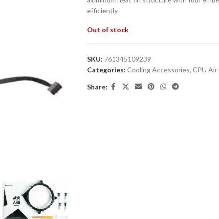
efficiently.
Out of stock
SKU:
761345109239
Categories:
Cooling Accessories
,
CPU Air 
Share: