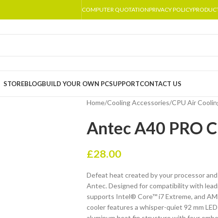
COMPUTER QUOTATION
PRIVACY POLICY
PRODUC
STORE
BLOG
BUILD YOUR OWN PC
SUPPORT
CONTACT US
Home
/
Cooling Accessories
/
CPU Air Coolin
Antec A40 PRO C
£
28.00
Defeat heat created by your processor and
Antec. Designed for compatibility with le
supports Intel® Core™ i7 Extreme, and A
cooler features a whisper-quiet 92 mm LED
aluminum heat fin structure with four embe