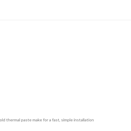
hermal paste make for a fast, simple installation