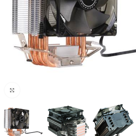
Click to enlarge