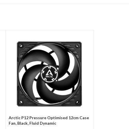
Arctic P12 Pressure Optimised 12cm Case
Arctic P12 Silen
Fan, Black, Fluid Dynamic
12cm Case Fan, B