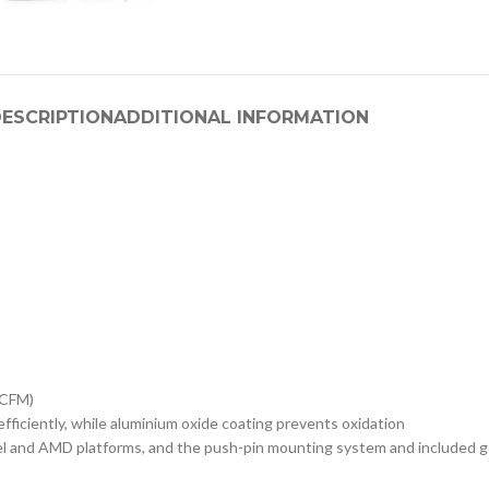
ESCRIPTION
ADDITIONAL INFORMATION
 CFM)
iciently, while aluminium oxide coating prevents oxidation
 AMD platforms, and the push-pin mounting system and included gold t