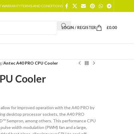
T WARRANTY
TERMS AND CONDITIONS
LOGIN / REGISTER
£
0.00
g
/
Antec A40 PRO CPU Cooler
PU Cooler
 allow for improved operation with the A40 PRO by
ading desktop processor sockets, the A40 PRO
MD™ Sempron, among others. This performance CPU
 pulse width modulation (PWM) fan and a large,
dded heat pipes, allowing your CPU to cool off