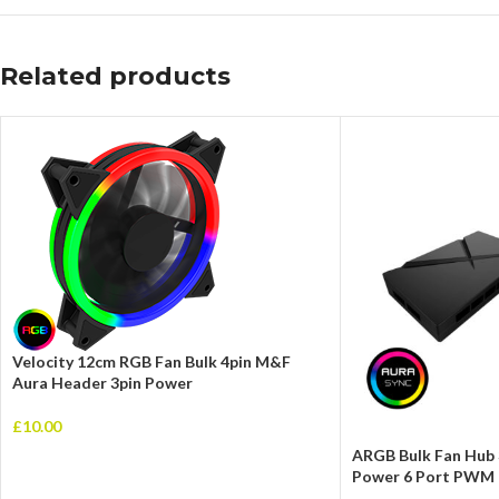
Related products
Velocity 12cm RGB Fan Bulk 4pin M&F
Aura Header 3pin Power
£
10.00
ARGB Bulk Fan Hub 
Power 6 Port PWM 