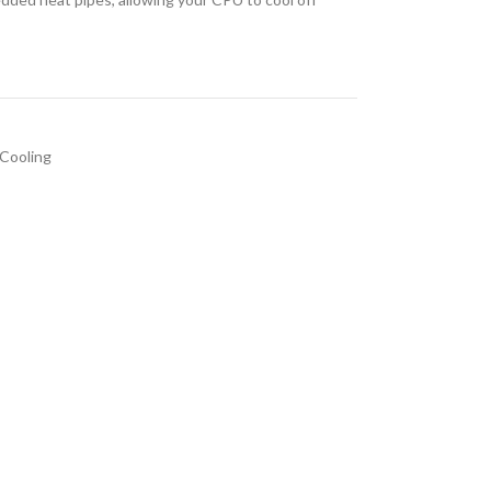
Cooling