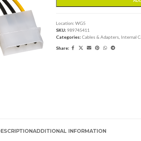
ADD
Location:
WG5
SKU:
989745411
Categories:
Cables & Adapters
,
Internal C
Share:
ESCRIPTION
ADDITIONAL INFORMATION