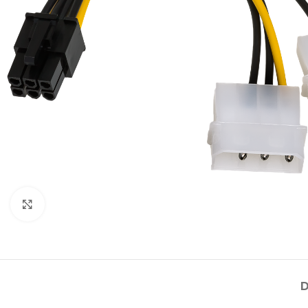
Click to enlarge
D