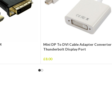
M
Mini DP To DVI Cable Adapter Converter
Thunderbolt Display Port
£
8.00