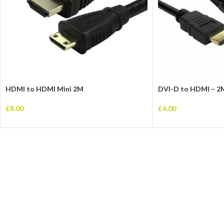
HDMI to HDMI Mini 2M
DVI-D to HDMI – 2
£
8.00
£
6.00