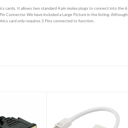
cs cards. It allows two standard 4 pin molex plugs to connect into the 6
 Connector. We have included a Large Picture in the listing. Although w
phics card only requires 3 Pins connected to function.