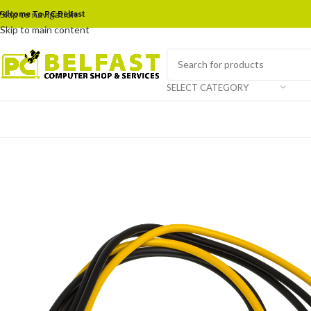
elcome To PC Belfast
Skip to navigation
Skip to main content
SELECT CATEGORY