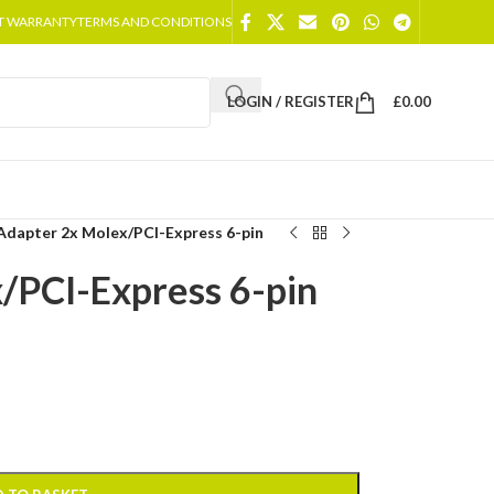
T WARRANTY
TERMS AND CONDITIONS
LOGIN / REGISTER
£
0.00
Adapter 2x Molex/PCI-Express 6-pin
/PCI-Express 6-pin