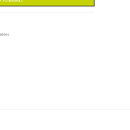
 TO BASKET
ables