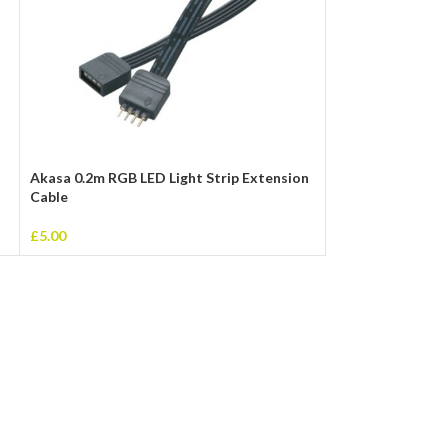
Akasa 0.2m RGB LED Light Strip Extension
USB 2.0 A (M) to
Cable
Data Cable
£
5.00
£
2.00