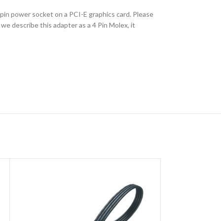
 pin power socket on a PCI-E graphics card. Please
e describe this adapter as a 4 Pin Molex, it