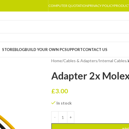
COMPUTER QUOTATION
PRIVACY POLICY
PRODUC
STORE
BLOG
BUILD YOUR OWN PC
SUPPORT
CONTACT US
Home
/
Cables & Adapters
/
Internal Cables
/
Adapter 2x Molex
£
3.00
In stock