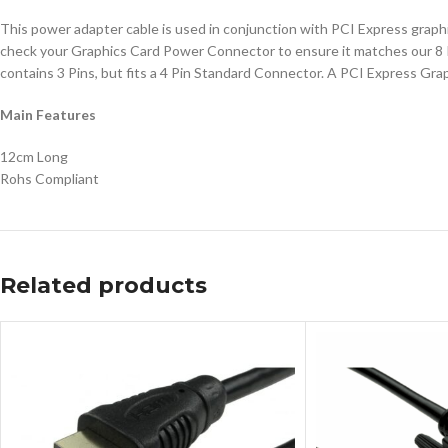
This power adapter cable is used in conjunction with PCI Express graphi
check your Graphics Card Power Connector to ensure it matches our 8 Pin
contains 3 Pins, but fits a 4 Pin Standard Connector. A PCI Express Gra
Main Features
12cm Long
Rohs Compliant
Related products