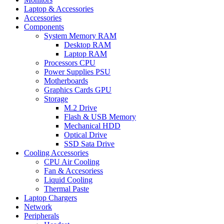
Laptop & Accessories
Accessories
Components
System Memory RAM
Desktop RAM
Laptop RAM
Processors CPU
Power Supplies PSU
Motherboards
Graphics Cards GPU
Storage
M.2 Drive
Flash & USB Memory
Mechanical HDD
Optical Drive
SSD Sata Drive
Cooling Accessories
CPU Air Cooling
Fan & Accesoriess
Liquid Cooling
Thermal Paste
Laptop Chargers
Network
Peripherals