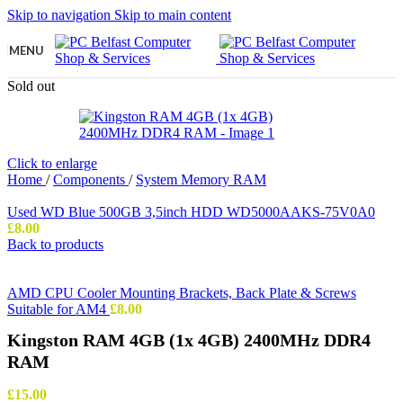
Skip to navigation
Skip to main content
MENU
Sold out
Click to enlarge
Home
/
Components
/
System Memory RAM
Used WD Blue 500GB 3,5inch HDD WD5000AAKS-75V0A0
£
8.00
Back to products
AMD CPU Cooler Mounting Brackets, Back Plate & Screws
Suitable for AM4
£
8.00
Kingston RAM 4GB (1x 4GB) 2400MHz DDR4
RAM
£
15.00