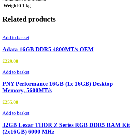
Weight
0.1 kg
Related products
Add to basket
Adata 16GB DDR5 4800MT/s OEM
£
229.00
Add to basket
PNY Performance 16GB (1x 16GB) Desktop
Memory, 5600MT/s
£
255.00
Add to basket
32GB Lexar THOR Z Series RGB DDR5 RAM Kit
(2x16GB) 6000 MHz