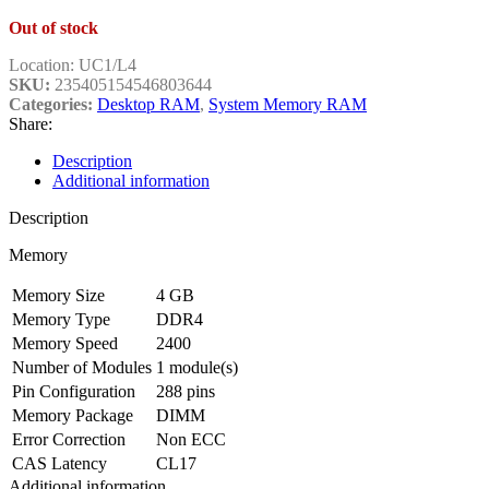
Out of stock
Location:
UC1/L4
SKU:
235405154546803644
Categories:
Desktop RAM
,
System Memory RAM
Share:
Description
Additional information
Description
Memory
Memory Size
4 GB
Memory Type
DDR4
Memory Speed
2400
Number of Modules
1 module(s)
Pin Configuration
288 pins
Memory Package
DIMM
Error Correction
Non ECC
CAS Latency
CL17
Additional information