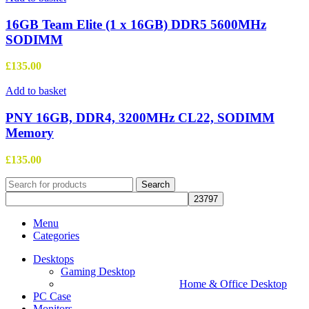
16GB Team Elite (1 x 16GB) DDR5 5600MHz
SODIMM
£
135.00
Add to basket
PNY 16GB, DDR4, 3200MHz CL22, SODIMM
Memory
£
135.00
Search
Menu
Categories
Desktops
Gaming Desktop
Home & Office Desktop
PC Case
Monitors