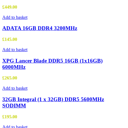
£
449.00
Add to basket
ADATA 16GB DDR4 3200MHz
£
145.00
Add to basket
XPG Lancer Blade DDR5 16GB (1x16GB)
6000MHz
£
265.00
Add to basket
32GB Integral (1 x 32GB) DDR5 5600MHz
SODIMM
£
195.00
Add to basket