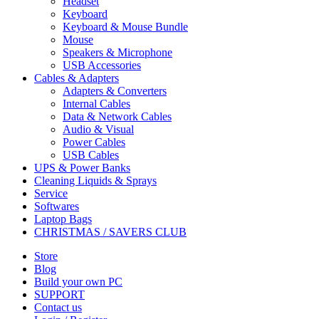
Headset
Keyboard
Keyboard & Mouse Bundle
Mouse
Speakers & Microphone
USB Accessories
Cables & Adapters
Adapters & Converters
Internal Cables
Data & Network Cables
Audio & Visual
Power Cables
USB Cables
UPS & Power Banks
Cleaning Liquids & Sprays
Service
Softwares
Laptop Bags
CHRISTMAS / SAVERS CLUB
Store
Blog
Build your own PC
SUPPORT
Contact us