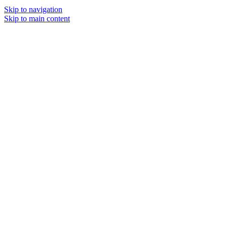
Skip to navigation
Skip to main content
MENU