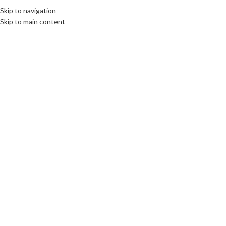
Skip to navigation
MENU
Skip to main content
04
AUG