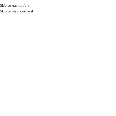
elcome To PC Belfast
Skip to navigation
Skip to main content
SELECT CATEGORY
27
FEB