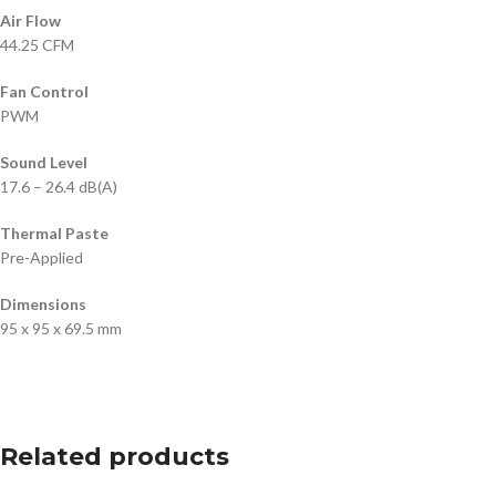
Air Flow
44.25 CFM
Fan Control
PWM
Sound Level
17.6 – 26.4 dB(A)
Thermal Paste
Pre-Applied
Dimensions
95 x 95 x 69.5 mm
Related products