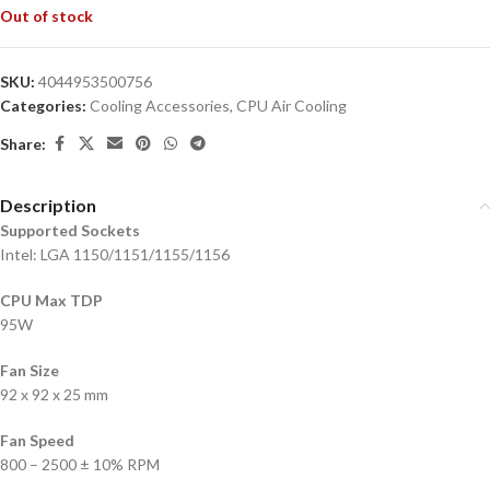
Out of stock
SKU:
4044953500756
Categories:
Cooling Accessories
,
CPU Air Cooling
Share:
Description
Supported Sockets
Intel: LGA 1150/1151/1155/1156
CPU Max TDP
95W
Fan Size
92 x 92 x 25 mm
Fan Speed
800 – 2500 ± 10% RPM