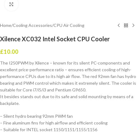
Click to enlarge
Home
/
Cooling Accessories
/
CPU Air Cooling
Xilence XC032 Intel Socket CPU Cooler
£
10.00
The I250PWM by Xilence – known for its silent PC-components and
excellent price-performance ratio – ensures efficient cooling of high-
performance CPUs due to its high air flow. The red 92mm fan has hydro
bearing and PWM control which makes it extremely silent. The cooler is
suitable for Core i7/i5/i3 and Pentium G9650.
It besides stands out due to its safe and solid mounting by means of a
backplate.
– Silent hydro bearing 92mm PWM fan
– Fine aluminum fins for high airflow and efficient cooling
– Suitable for INTEL socket 1150/1151/1155/1156