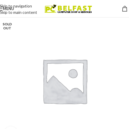
Skip to navigation
MENU
Skip to main content
SOLD
OUT