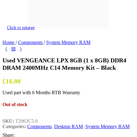
Click to enlarge
Home
/
Components
/
System Memory RAM
Used VENGEANCE LPX 8GB (1 x 8GB) DDR4
DRAM 2400MHz C14 Memory Kit – Black
£
16.00
Used part with 6 Months RTB Warranty
Out of stock
SKU:
T2063C5.0
Categories:
Components
,
Desktop RAM
,
System Memory RAM
Share: