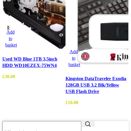
Add
to
basket
Add
to
Used WD Blue 1TB 3,5inch
basket
HDD WD10EZEX-75WN4
£
30.00
Kingston DataTraveler Exodia
128GB USB 3.2 Blk/Yellow
W
USB Flash Drive
3
£
18.00
£