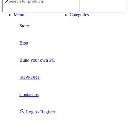
Menu
Categories
Store
Blog
Build your own PC
SUPPORT
Contact us
Login / Register