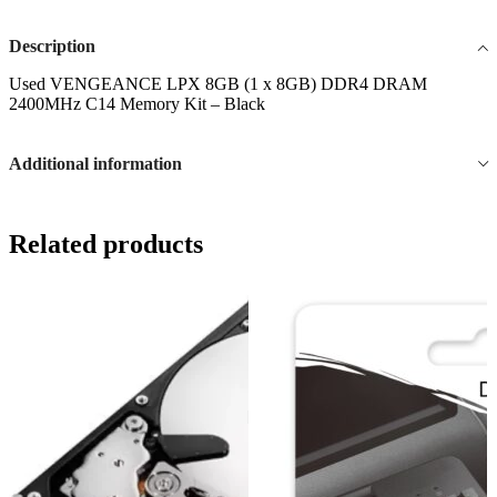
Description
Used VENGEANCE LPX 8GB (1 x 8GB) DDR4 DRAM
2400MHz C14 Memory Kit – Black
Additional information
Related products