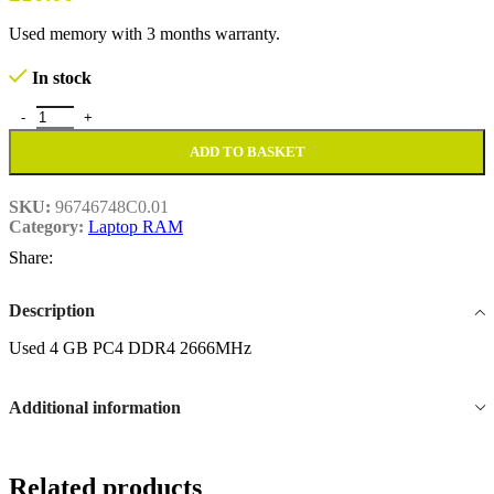
Used memory with 3 months warranty.
In stock
Used 4 GB PC4 DDR4 2666MHz quantity
ADD TO BASKET
SKU:
96746748C0.01
Category:
Laptop RAM
Share:
Description
Used 4 GB PC4 DDR4 2666MHz
Additional information
Related products