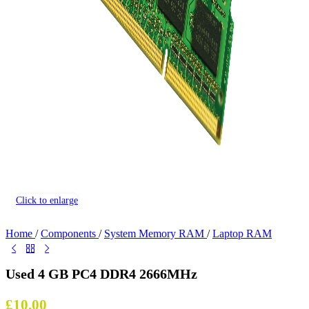
Click to enlarge
Home
/
Components
/
System Memory RAM
/
Laptop RAM
Used 4 GB PC4 DDR4 2666MHz
£
10.00