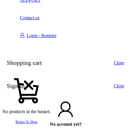
SUPPORT
Contact us
Login / Register
Shopping cart
Close
Sign in
Close
No products in the basket.
Return To Shop
No account yet?