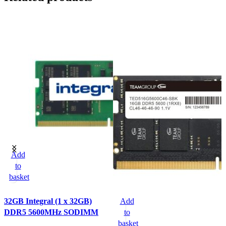
Add
to
basket
32GB Integral (1 x 32GB)
Add
DDR5 5600MHz SODIMM
to
basket