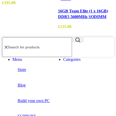
£
195.00
16GB Team Elite (1 x 16GB)
DDR5 5600MHz SODIMM
£
£
135.00
Menu
Categories
Store
Blog
Build your own PC