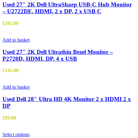
Used 27″ 2K Dell UltraSharp USB-C Hub Monitor
– U2722DE, HDMI, 2 x DP, 2 x USB C
£
185.00
Add to basket
Used 27″ 2K Dell Ultrathin Bezel Monitor –
P2720D, HDMI, DP, 4 x USB
£
145.00
Add to basket
Used Dell 28″ Ultra HD 4K Monitor 2 x HDMI 2 x
DP
£
99.00
This
Select options