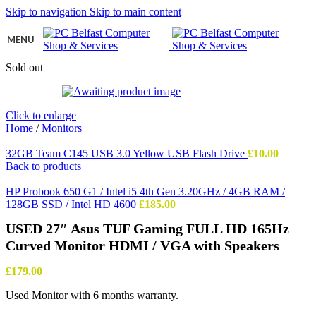
Skip to navigation
Skip to main content
MENU
Sold out
Click to enlarge
Home
/
Monitors
32GB Team C145 USB 3.0 Yellow USB Flash Drive
£
10.00
Back to products
HP Probook 650 G1 / Intel i5 4th Gen 3.20GHz / 4GB RAM /
128GB SSD / Intel HD 4600
£
185.00
USED 27″ Asus TUF Gaming FULL HD 165Hz
Curved Monitor HDMI / VGA with Speakers
£
179.00
Used Monitor with 6 months warranty.