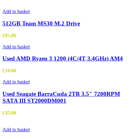
Add to basket
512GB Team MS30 M.2 Drive
£
95.00
Add to basket
Used AMD Ryzen 3 1200 (4C/4T 3.4GHz) AM4
£
19.00
Add to basket
Used Seagate BarraCuda 2TB 3.5″ 7200RPM
SATA III ST2000DM001
£
45.00
Add to basket