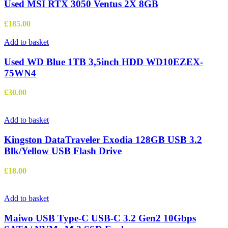
Used MSI RTX 3050 Ventus 2X 8GB
£
185.00
Add to basket
Used WD Blue 1TB 3,5inch HDD WD10EZEX-
75WN4
£
30.00
Add to basket
Kingston DataTraveler Exodia 128GB USB 3.2
Blk/Yellow USB Flash Drive
£
18.00
Add to basket
Maiwo USB Type-C USB-C 3.2 Gen2 10Gbps