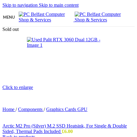
Skip to navigation
Skip to main content
MENU
Sold out
Click to enlarge
Home
/
Components
/
Graphics Cards GPU
Arctic M2 Pro (Silver) M.2 SSD Heatsink, For Single & Double
Sided, Thermal Pads Included
£
6.00
Back to products