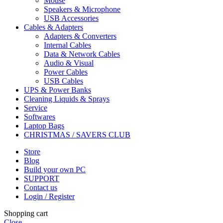
Mouse
Speakers & Microphone
USB Accessories
Cables & Adapters
Adapters & Converters
Internal Cables
Data & Network Cables
Audio & Visual
Power Cables
USB Cables
UPS & Power Banks
Cleaning Liquids & Sprays
Service
Softwares
Laptop Bags
CHRISTMAS / SAVERS CLUB
Store
Blog
Build your own PC
SUPPORT
Contact us
Login / Register
Shopping cart
Close