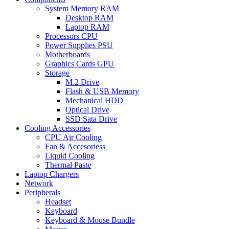
System Memory RAM
Desktop RAM
Laptop RAM
Processors CPU
Power Supplies PSU
Motherboards
Graphics Cards GPU
Storage
M.2 Drive
Flash & USB Memory
Mechanical HDD
Optical Drive
SSD Sata Drive
Cooling Accessories
CPU Air Cooling
Fan & Accesoriess
Liquid Cooling
Thermal Paste
Laptop Chargers
Network
Peripherals
Headset
Keyboard
Keyboard & Mouse Bundle