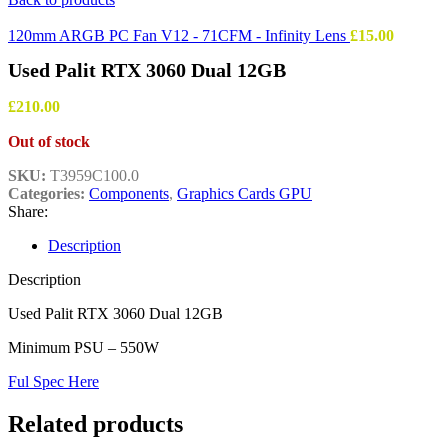
120mm ARGB PC Fan V12 - 71CFM - Infinity Lens
£
15.00
Used Palit RTX 3060 Dual 12GB
£
210.00
Out of stock
SKU:
T3959C100.0
Categories:
Components
,
Graphics Cards GPU
Share:
Description
Description
Used Palit RTX 3060 Dual 12GB
Minimum PSU – 550W
Ful Spec Here
Related products