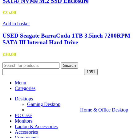
SATA/ NVMe M.2 SSD Enclosure
£
25.00
Add to basket
USED Seagate BarraCuda 1TB 3.5inch 7200RPM
SATA III Internal Hard Drive
£
30.00
Search
Menu
Categories
Desktops
Gaming Desktop
Home & Office Desktop
PC Case
Monitors
Laptop & Accessories
Accessories
Components