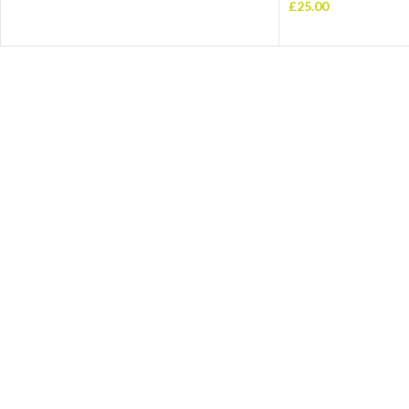
£
25.00