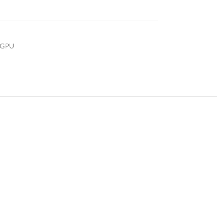
s GPU