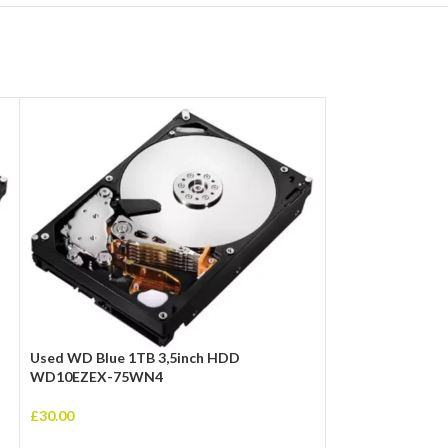
Used WD Blue 1TB 3,5inch HDD
WD10EZEX-75WN4
ASRock B550M P
£
30.00
Socket AM4 HDM
USB 3.2 Gen1 M