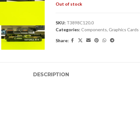
Out of stock
SKU:
T3898C120.0
Categories:
Components
,
Graphics Card
Share:
DESCRIPTION