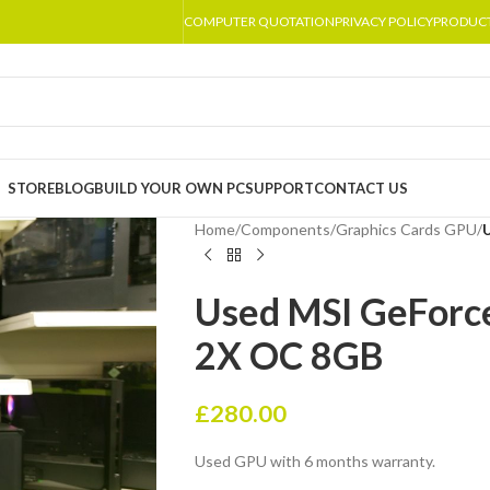
COMPUTER QUOTATION
PRIVACY POLICY
PRODUC
STORE
BLOG
BUILD YOUR OWN PC
SUPPORT
CONTACT US
Home
/
Components
/
Graphics Cards GPU
/
Used MSI GeForc
2X OC 8GB
£
280.00
Used GPU with 6 months warranty.