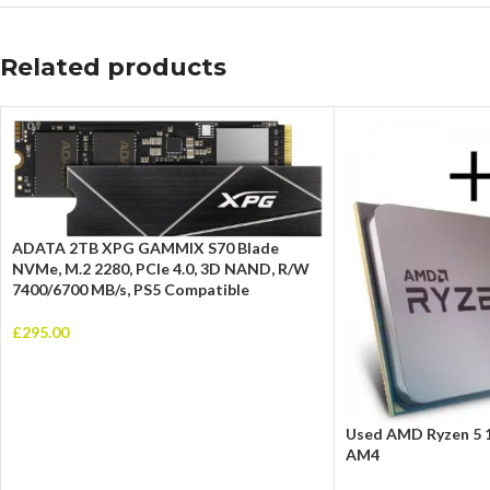
Related products
ADATA 2TB XPG GAMMIX S70 Blade
NVMe, M.2 2280, PCIe 4.0, 3D NAND, R/W
7400/6700 MB/s, PS5 Compatible
£
295.00
Used AMD Ryzen 5 
AM4