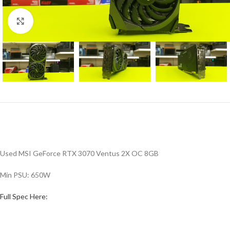
Click to enlarge
Used MSI GeForce RTX 3070 Ventus 2X OC 8GB
Min PSU: 650W
Full Spec Here: