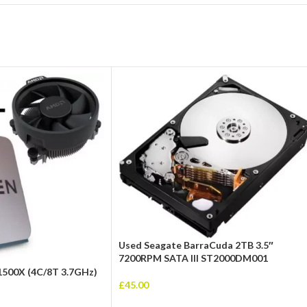
Used Seagate BarraCuda 2TB 3.5″
7200RPM SATA III ST2000DM001
1500X (4C/8T 3.7GHz)
£
45.00