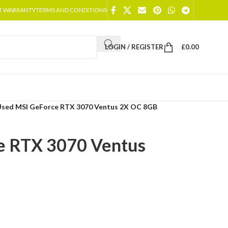
T WARRANTY
TERMS AND CONDITIONS
LOGIN / REGISTER
£
0.00
Used MSI GeForce RTX 3070 Ventus 2X OC 8GB
e RTX 3070 Ventus