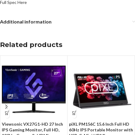
Full Spec Here
Additional information
Related products
Viewsonic VX27G1-HD 27 Inch
piXL PM156C 15.6 Inch Full HD
IPS Gaming Monitor, Full HD,
60Hz IPS Portable Monitor with