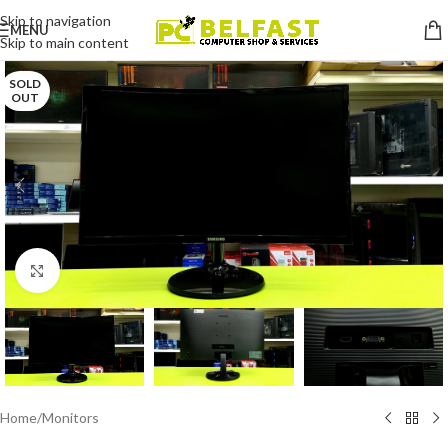
Skip to navigation
MENU
Skip to main content
SOLD
OUT
Click to enlarge
Home
/
Monitors