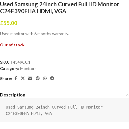
Used Samsung 24inch Curved Full HD Monitor
C24F390FHA HDMI, VGA
£
55.00
Used monitor with 6 months warranty.
Out of stock
SKU:
T4349C0.1
Category:
Monitors
Share:
Description
Used Samsung 24inch Curved Full HD Monitor 
C24F390FHA HDMI, VGA