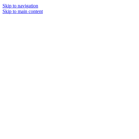
Skip to navigation
Skip to main content
MENU
SOLD O
UT