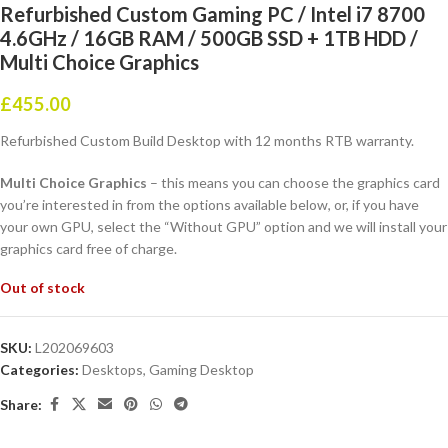
Refurbished Custom Gaming PC / Intel i7 8700
4.6GHz / 16GB RAM / 500GB SSD + 1TB HDD /
Multi Choice Graphics
£
455.00
Refurbished Custom Build Desktop with 12 months RTB warranty.
Multi Choice Graphics
– this means you can choose the graphics card
you’re interested in from the options available below, or, if you have
your own GPU, select the “Without GPU” option and we will install your
graphics card free of charge.
Out of stock
SKU:
L202069603
Categories:
Desktops
,
Gaming Desktop
Share: