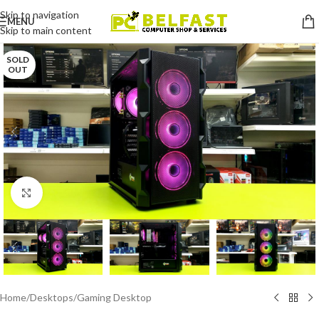
Skip to navigation
MENU
Skip to main content
SOLD
OUT
Click to enlarge
Home
/
Desktops
/
Gaming Desktop