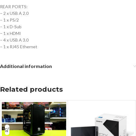
REAR PORTS:
– 2 x USB A 2.0
– 1 x PS/2
– 1 x D-Sub
– 1 x HDMI
– 4 x USB A 3.0
– 1 x RJ45 Ethernet
Additional information
Related products