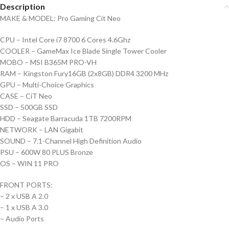
Description
MAKE & MODEL: Pro Gaming Cit Neo
CPU – Intel Core i7 8700 6 Cores 4.6Ghz
COOLER – GameMax Ice Blade Single Tower Cooler
MOBO – MSI B365M PRO-VH
RAM – Kingston Fury16GB (2x8GB) DDR4 3200 MHz
GPU – Multi-Choice Graphics
CASE – CiT Neo
SSD – 500GB SSD
HDD – Seagate Barracuda 1TB 7200RPM
NETWORK – LAN Gigabit
SOUND – 7.1-Channel High Definition Audio
PSU – 600W 80 PLUS Bronze
OS – WIN 11 PRO
FRONT PORTS:
– 2 x USB A 2.0
– 1 x USB A 3.0
– Audio Ports