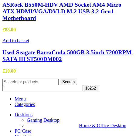
ASRock B550M-HDV AMD Socket AM4 Micro
ATX HDMI/VGA/DVI-D M.2 USB 3.2 Gen1
Motherboard
£
85.00
Add to basket
Used Seagate BarraCuda 500GB 3.5inch 7200RPM
SATA III ST500DM002
£
10.00
Search
Menu
Categories
Desktops
Gaming Desktop
Home & Office Desktop
PC Case