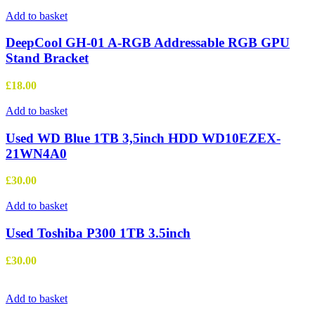
Add to basket
DeepCool GH-01 A-RGB Addressable RGB GPU
Stand Bracket
£
18.00
Add to basket
Used WD Blue 1TB 3,5inch HDD WD10EZEX-
21WN4A0
£
30.00
Add to basket
Used Toshiba P300 1TB 3.5inch
£
30.00
Add to basket