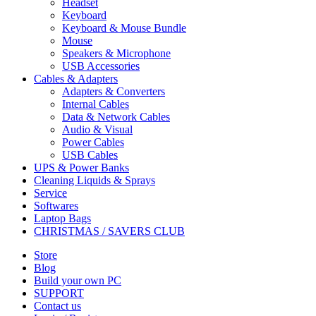
Headset
Keyboard
Keyboard & Mouse Bundle
Mouse
Speakers & Microphone
USB Accessories
Cables & Adapters
Adapters & Converters
Internal Cables
Data & Network Cables
Audio & Visual
Power Cables
USB Cables
UPS & Power Banks
Cleaning Liquids & Sprays
Service
Softwares
Laptop Bags
CHRISTMAS / SAVERS CLUB
Store
Blog
Build your own PC
SUPPORT
Contact us