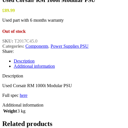
Used Corsair RM 1000i Modular PSU
£
89.99
Used part with 6 months warranty
Out of stock
SKU:
T2017C45.0
Categories:
Components
,
Power Supplies PSU
Share:
Description
Additional information
Description
Used Corsair RM 1000i Modular PSU
Full spec
here
Additional information
Weight
3 kg
Related products