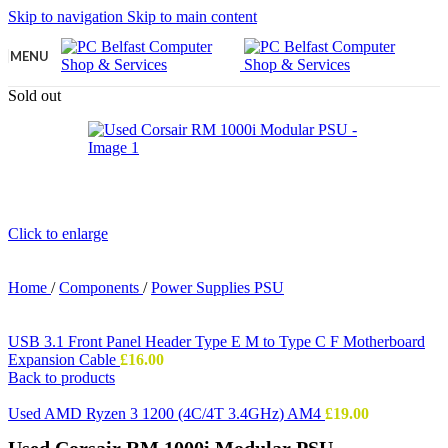
Skip to navigation
Skip to main content
MENU
Sold out
Click to enlarge
Home
/
Components
/
Power Supplies PSU
USB 3.1 Front Panel Header Type E M to Type C F Motherboard
Expansion Cable
£
16.00
Back to products
Used AMD Ryzen 3 1200 (4C/4T 3.4GHz) AM4
£
19.00