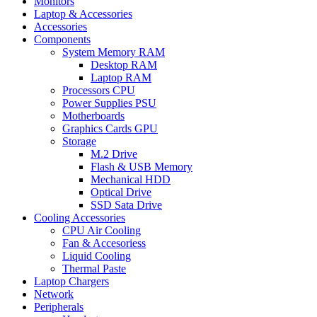
Monitors
Laptop & Accessories
Accessories
Components
System Memory RAM
Desktop RAM
Laptop RAM
Processors CPU
Power Supplies PSU
Motherboards
Graphics Cards GPU
Storage
M.2 Drive
Flash & USB Memory
Mechanical HDD
Optical Drive
SSD Sata Drive
Cooling Accessories
CPU Air Cooling
Fan & Accesoriess
Liquid Cooling
Thermal Paste
Laptop Chargers
Network
Peripherals