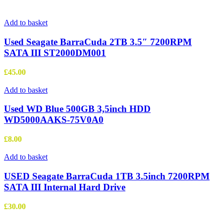
Add to basket
Used Seagate BarraCuda 2TB 3.5″ 7200RPM
SATA III ST2000DM001
£
45.00
Add to basket
Used WD Blue 500GB 3,5inch HDD
WD5000AAKS-75V0A0
£
8.00
Add to basket
USED Seagate BarraCuda 1TB 3.5inch 7200RPM
SATA III Internal Hard Drive
£
30.00