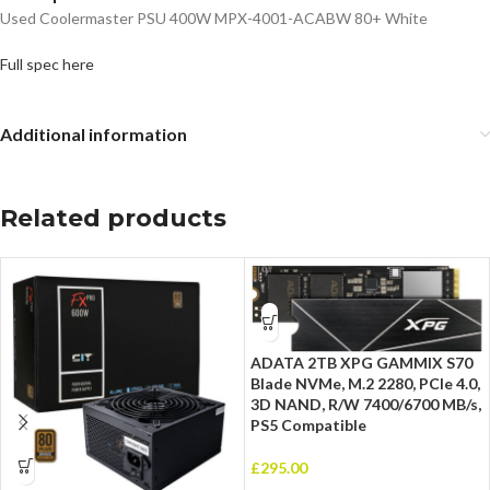
Used Coolermaster PSU 400W MPX-4001-ACABW 80+ White
Full spec here
Additional information
Related products
ADATA 2TB XPG GAMMIX S70
Blade NVMe, M.2 2280, PCIe 4.0,
3D NAND, R/W 7400/6700 MB/s,
PS5 Compatible
£
295.00