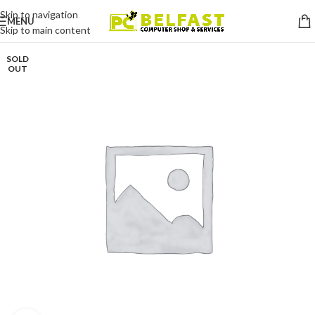
Skip to navigation
MENU
Skip to main content
SOLD
OUT