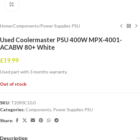
Click to enlarge
Home
/
Components
/
Power Supplies PSU
Used Coolermaster PSU 400W MPX-4001-
ACABW 80+ White
£
19.99
Used part with 3 months warranty.
Out of stock
SKU:
T2090C10.0
Categories:
Components
,
Power Supplies PSU
Share:
Description