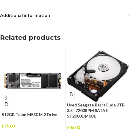
Additional information
Related products
Used Seagate BarraCuda 2TB
3.5″ 7200RPM SATA III
512GB Team MS30 M.2 Drive
ST2000DM001
£
95.00
£
45.00