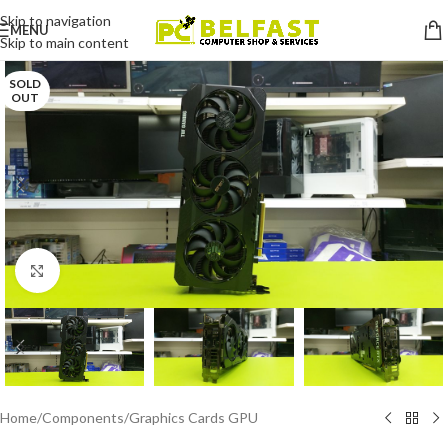
Skip to navigation
MENU
Skip to main content
SOLD
OUT
Click to enlarge
Home
/
Components
/
Graphics Cards GPU