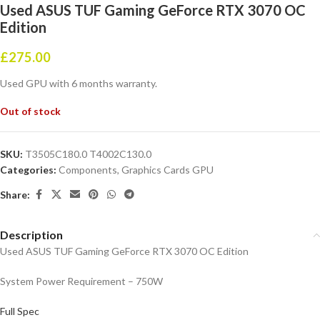
Used ASUS TUF Gaming GeForce RTX 3070 OC
Edition
£
275.00
Used GPU with 6 months warranty.
Out of stock
SKU:
T3505C180.0 T4002C130.0
Categories:
Components
,
Graphics Cards GPU
Share:
Description
Used ASUS TUF Gaming GeForce RTX 3070 OC Edition
System Power Requirement – 750W
Full Spec