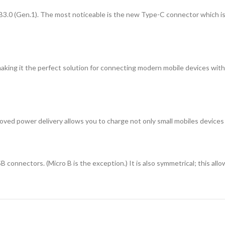
3.0 (Gen.1). The most noticeable is the new Type-C connector which is
king it the perfect solution for connecting modern mobile devices with
d power delivery allows you to charge not only small mobiles devices s
onnectors. (Micro B is the exception.) It is also symmetrical; this allo