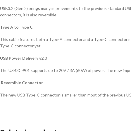
USB3.2 (Gen 2) brings many improvements to the previous standard USB
connectors, it is also reversible.
Type A to Type C
This cable features both a Type-A connector and a Type-C connector ma
Type-C connector yet.
USB Power Delivery v2.0
The USB3C-901 supports up to 20V / 3A (60W) of power. The new improve
Reversible Connector
The new USB Type-C connector is smaller than most of the previous USB c