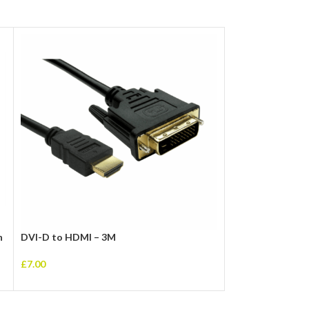
n
DVI-D to HDMI – 3M
USB 3.0 A (M) to
Cable
£
7.00
£
5.00