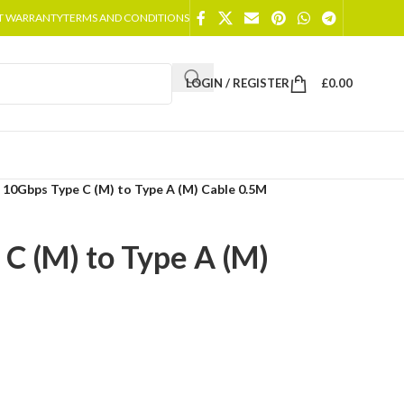
T WARRANTY
TERMS AND CONDITIONS
LOGIN / REGISTER
£
0.00
 10Gbps Type C (M) to Type A (M) Cable 0.5M
C (M) to Type A (M)