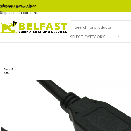
elcome To PC Belfast
Skip to navigation
Skip to main content
SELECT CATEGORY
SOLD
OUT