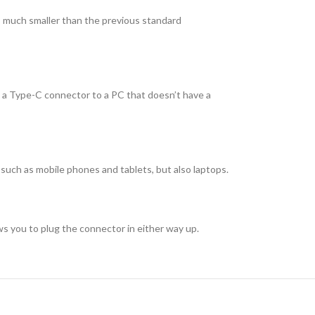
 much smaller than the previous standard
 a Type-C connector to a PC that doesn’t have a
uch as mobile phones and tablets, but also laptops.
ws you to plug the connector in either way up.