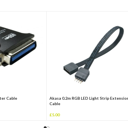
nter Cable
Akasa 0.2m RGB LED Light Strip Extensio
Cable
£
5.00