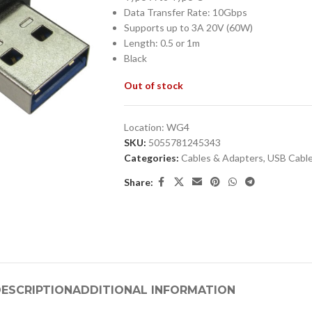
Data Transfer Rate: 10Gbps
Supports up to 3A 20V (60W)
Length: 0.5 or 1m
Black
Out of stock
Location:
WG4
SKU:
5055781245343
Categories:
Cables & Adapters
,
USB Cabl
Share:
ESCRIPTION
ADDITIONAL INFORMATION