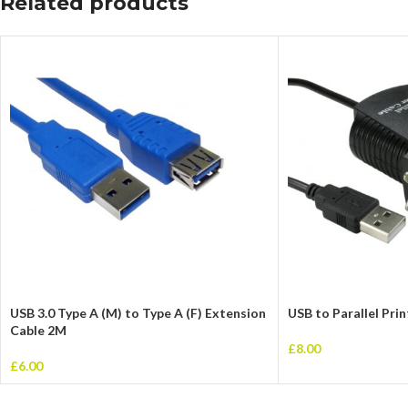
Related products
USB 3.0 Type A (M) to Type A (F) Extension
USB to Parallel Pri
Cable 2M
£
8.00
£
6.00