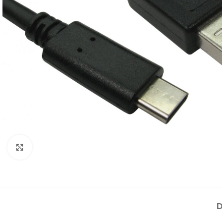
Click to enlarge
D