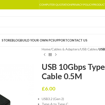
COMPUTER QUOTATION
PRIVACY POLICY
PRODUC
STORE
BLOG
BUILD YOUR OWN PC
SUPPORT
CONTACT US
Home
/
Cables & Adapters
/
USB Cables
/
USB
USB 10Gbps Type 
Cable 0.5M
£
6.00
USB3.2 (Gen 2)
Type-A to Type-C