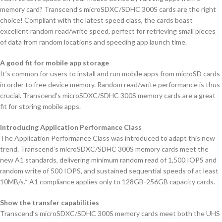
memory card? Transcend’s microSDXC/SDHC 300S cards are the right
choice! Compliant with the latest speed class, the cards boast
excellent random read/write speed, perfect for retrieving small pieces
of data from random locations and speeding app launch time.
A good fit for mobile app storage
It’s common for users to install and run mobile apps from microSD cards
in order to free device memory. Random read/write performance is thus
crucial. Transcend’s microSDXC/SDHC 300S memory cards are a great
fit for storing mobile apps.
Introducing Application Performance Class
The Application Performance Class was introduced to adapt this new
trend. Transcend’s microSDXC/SDHC 300S memory cards meet the
new A1 standards, delivering minimum random read of 1,500 IOPS and
random write of 500 IOPS, and sustained sequential speeds of at least
10MB/s.* A1 compliance applies only to 128GB-256GB capacity cards.
Show the transfer capabilities
Transcend’s microSDXC/SDHC 300S memory cards meet both the UHS