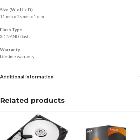
Size (W x H x D)
11 mm x 15 mm x 1 mm
Flash Type
3D NAND flash
Warranty
Lifetime warranty
Additional information
Related products