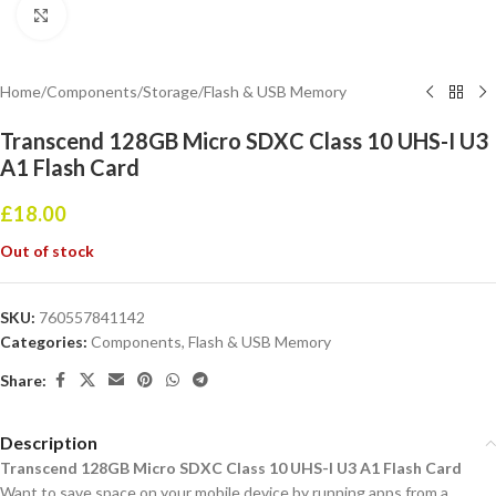
Click to enlarge
Home
/
Components
/
Storage
/
Flash & USB Memory
Transcend 128GB Micro SDXC Class 10 UHS-I U3
A1 Flash Card
£
18.00
Out of stock
SKU:
760557841142
Categories:
Components
,
Flash & USB Memory
Share:
Description
Transcend 128GB Micro SDXC Class 10 UHS-I U3 A1 Flash Card
Want to save space on your mobile device by running apps from a