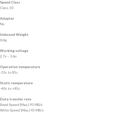
Speed Class
Class 10
Adapter
No
Unboxed Weight
0.4g
Working voltage
2.7v – 3.6v
Operation temperature
-25c to 85c
Static temperature
-40c to +85c
Data transfer rate
Read Speed (Max.) 95 MB/s
Write Speed (Max.) 45 MB/s