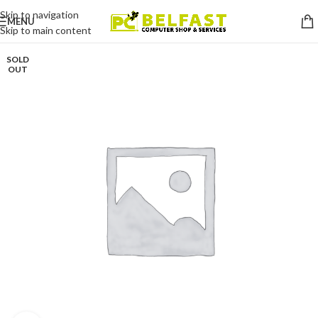
Skip to navigation
MENU
Skip to main content
SOLD
OUT