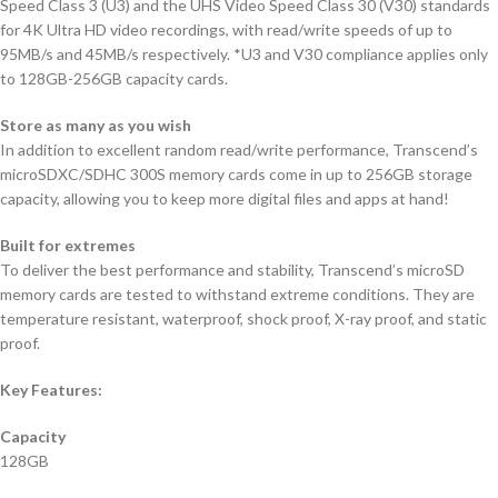
Speed Class 3 (U3) and the UHS Video Speed Class 30 (V30) standards
for 4K Ultra HD video recordings, with read/write speeds of up to
95MB/s and 45MB/s respectively. *U3 and V30 compliance applies only
to 128GB-256GB capacity cards.
Store as many as you wish
In addition to excellent random read/write performance, Transcend’s
microSDXC/SDHC 300S memory cards come in up to 256GB storage
capacity, allowing you to keep more digital files and apps at hand!
Built for extremes
To deliver the best performance and stability, Transcend’s microSD
memory cards are tested to withstand extreme conditions. They are
temperature resistant, waterproof, shock proof, X-ray proof, and static
proof.
Key Features:
Capacity
128GB