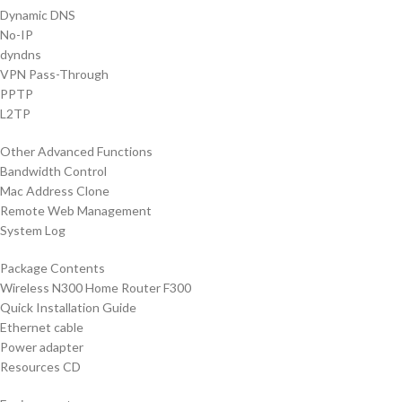
Dynamic DNS
No-IP
dyndns
VPN Pass-Through
PPTP
L2TP
Other Advanced Functions
Bandwidth Control
Mac Address Clone
Remote Web Management
System Log
Package Contents
Wireless N300 Home Router F300
Quick Installation Guide
Ethernet cable
Power adapter
Resources CD