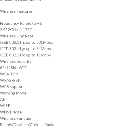
Wireless Features
Frequency Range (GHz)
2.412GHz-2.472GHz
Wireless Link Rate
IEEE 802.11n: up to 300Mbps
IEEE 802.11g: up to 54Mbps
IEEE 802.11b: up to 11Mbps
Wireless Security
64/128bit WEP
WPA-PSK
WPA2-PSK
WPS support
Working Mode
AP
WISP
WDS Bridge
Wireless Function
Enable/Disable Wireless Radio