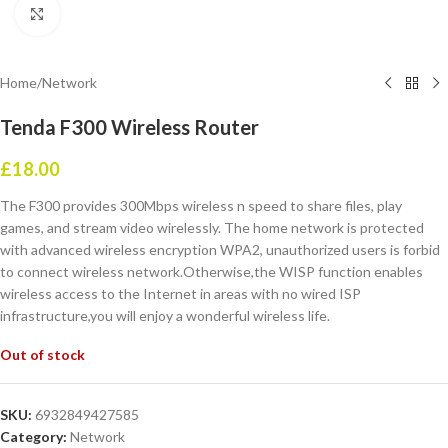
Click to enlarge
Home
/
Network
Tenda F300 Wireless Router
£
18.00
The F300 provides 300Mbps wireless n speed to share files, play
games, and stream video wirelessly. The home network is protected
with advanced wireless encryption WPA2, unauthorized users is forbid
to connect wireless network.Otherwise,the WISP function enables
wireless access to the Internet in areas with no wired ISP
infrastructure,you will enjoy a wonderful wireless life.
Out of stock
SKU:
6932849427585
Category:
Network