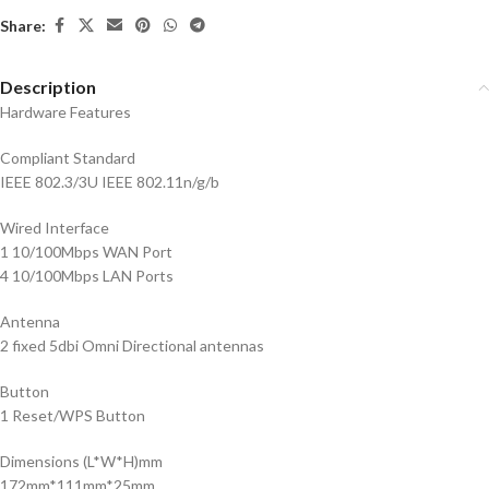
Share:
Description
Hardware Features
Compliant Standard
IEEE 802.3/3U IEEE 802.11n/g/b
Wired Interface
1 10/100Mbps WAN Port
4 10/100Mbps LAN Ports
Antenna
2 fixed 5dbi Omni Directional antennas
Button
1 Reset/WPS Button
Dimensions (L*W*H)mm
172mm*111mm*25mm