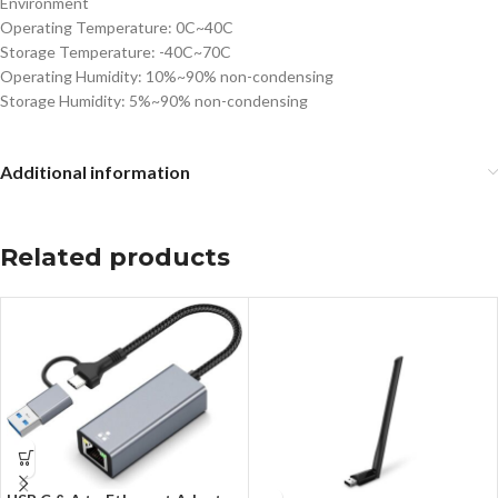
Environment
Operating Temperature: 0C~40C
Storage Temperature: -40C~70C
Operating Humidity: 10%~90% non-condensing
Storage Humidity: 5%~90% non-condensing
Additional information
Related products