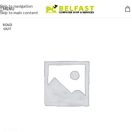
Skip to navigation
MENU
Skip to main content
SOLD
OUT