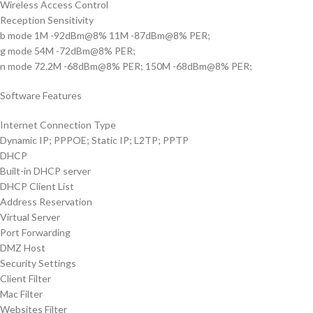
Wireless Access Control
Reception Sensitivity
b mode 1M -92dBm@8% 11M -87dBm@8% PER;
g mode 54M -72dBm@8% PER;
n mode 72.2M -68dBm@8% PER; 150M -68dBm@8% PER;
Software Features
Internet Connection Type
Dynamic IP; PPPOE; Static IP; L2TP; PPTP
DHCP
Built-in DHCP server
DHCP Client List
Address Reservation
Virtual Server
Port Forwarding
DMZ Host
Security Settings
Client Filter
Mac Filter
Websites Filter