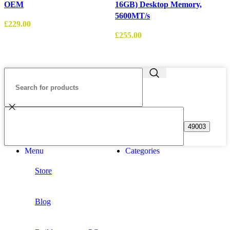
OEM
16GB) Desktop Memory,
5600MT/s
£
229.00
£
255.00
£
Menu
Categories
Store
Blog