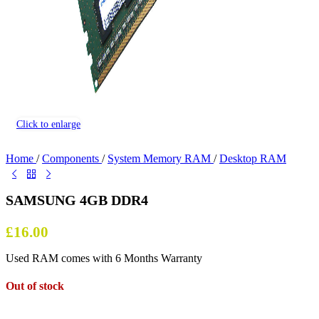
Click to enlarge
Home
/
Components
/
System Memory RAM
/
Desktop RAM
SAMSUNG 4GB DDR4
£
16.00
Used RAM comes with 6 Months Warranty
Out of stock