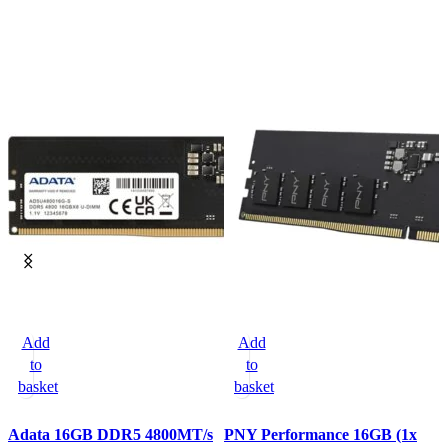
Add
Add
to
to
basket
basket
Adata 16GB DDR5 4800MT/s
PNY Performance 16GB (1x