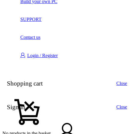
Build your own PC
SUPPORT
Contact us
Login / Register
Shopping cart
Close
Sign in
Close
No products in the basket.