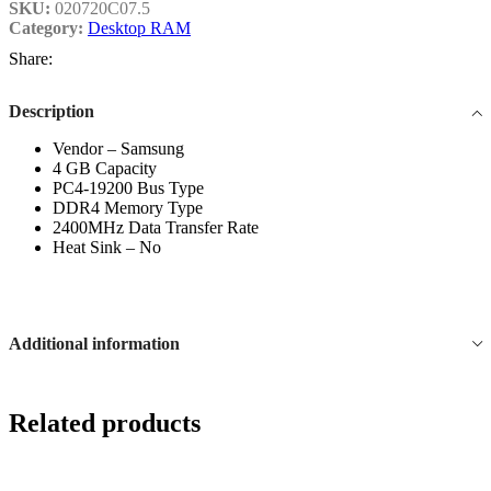
SKU:
020720C07.5
Category:
Desktop RAM
Share:
Description
Vendor – Samsung
4 GB Capacity
PC4-19200 Bus Type
DDR4 Memory Type
2400MHz Data Transfer Rate
Heat Sink – No
Additional information
Related products