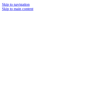
Skip to navigation
Skip to main content
MENU
SOLD O
UT