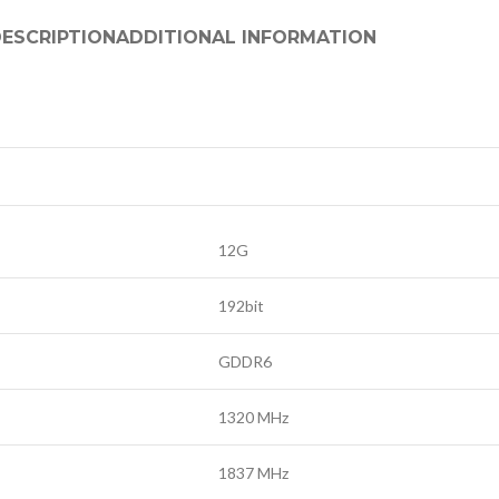
ESCRIPTION
ADDITIONAL INFORMATION
12G
192bit
GDDR6
1320 MHz
1837 MHz