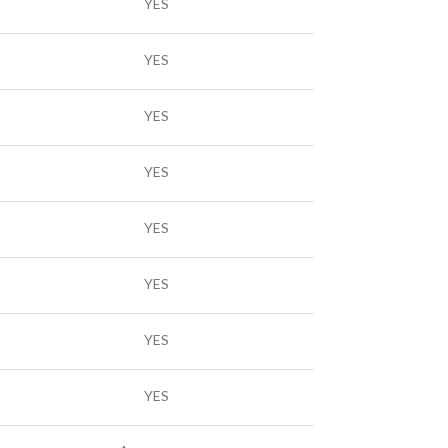
YES
YES
YES
YES
YES
YES
YES
YES