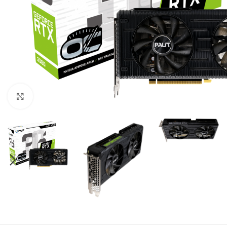
Click to enlarge