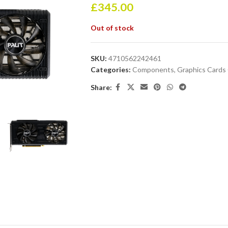
£
345.00
Out of stock
SKU:
4710562242461
Categories:
Components
,
Graphics Card
Share: