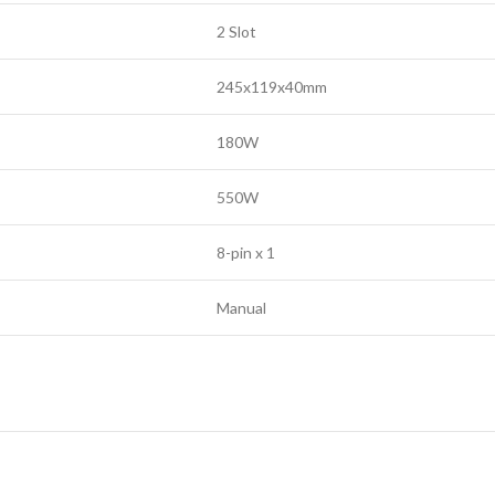
2 Slot
245x119x40mm
180W
550W
8-pin x 1
Manual