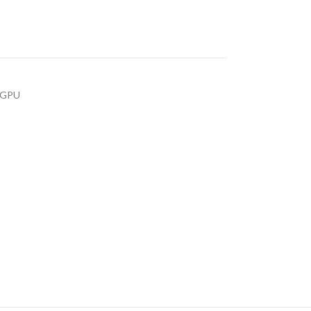
s GPU