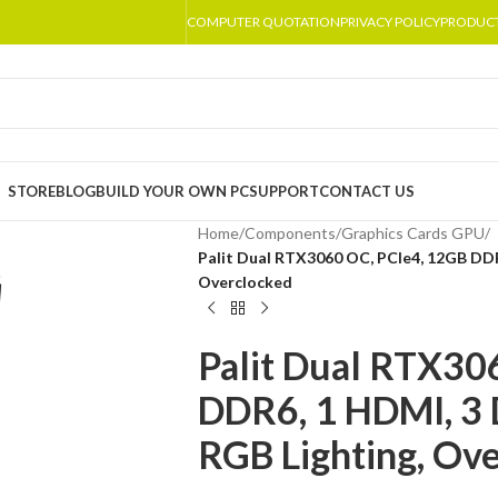
COMPUTER QUOTATION
PRIVACY POLICY
PRODUC
STORE
BLOG
BUILD YOUR OWN PC
SUPPORT
CONTACT US
Home
/
Components
/
Graphics Cards GPU
/
Palit Dual RTX3060 OC, PCIe4, 12GB DDR
Overclocked
Palit Dual RTX30
DDR6, 1 HDMI, 3 
RGB Lighting, Ov