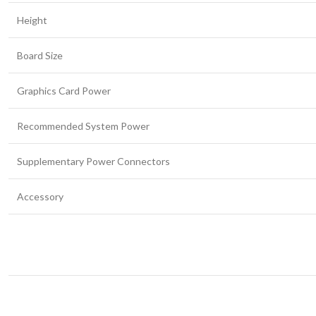
Height
Board Size
Graphics Card Power
Recommended System Power
Supplementary Power Connectors
Accessory