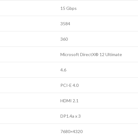
15 Gbps
3584
360
Microsoft DirectX® 12 Ultimate
4.6
PCI-E 4.0
HDMI 2.1
DP1.4a x 3
7680×4320