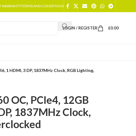
T WARRANTY
TERMS AND CONDITIONS
LOGIN / REGISTER
£
0.00
6, 1 HDMI, 3 DP, 1837MHz Clock, RGB Lighting,
60 OC, PCIe4, 12GB
DP, 1837MHz Clock,
erclocked