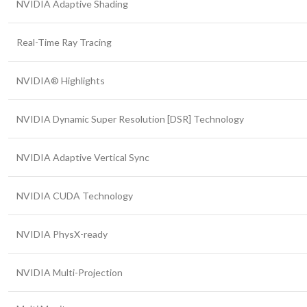
NVIDIA Adaptive Shading
Real-Time Ray Tracing
NVIDIA® Highlights
NVIDIA Dynamic Super Resolution [DSR] Technology
NVIDIA Adaptive Vertical Sync
NVIDIA CUDA Technology
NVIDIA PhysX-ready
NVIDIA Multi-Projection