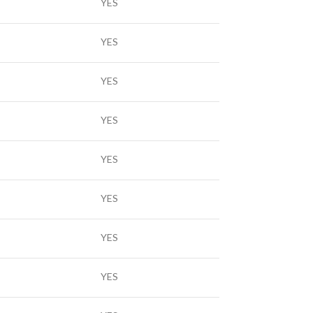
YES
YES
YES
YES
YES
YES
YES
YES