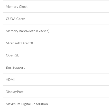
Memory Clock
CUDA Cores
Memory Bandwidth (GB/sec)
Microsoft DirectX
OpenGL
Bus Support
HDMI
DisplayPort
Maximum Digital Resolution