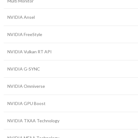
Multi Monitor
NVIDIA Ansel
NVIDIA FreeStyle
NVIDIA Vulkan RT API
NVIDIA G-SYNC
NVIDIA Omniverse
NVIDIA GPU Boost
NVIDIA TXAA Technology
NVIDIA MFAA Technology