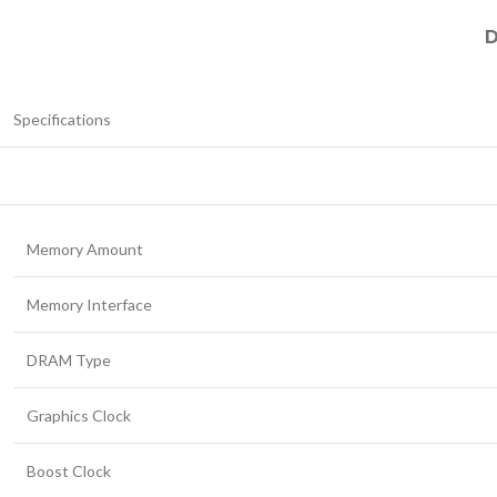
D
Specifications
Memory Amount
Memory Interface
DRAM Type
Graphics Clock
Boost Clock