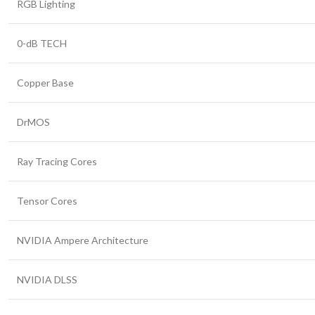
RGB Lighting
0-dB TECH
Copper Base
DrMOS
Ray Tracing Cores
Tensor Cores
NVIDIA Ampere Architecture
NVIDIA DLSS