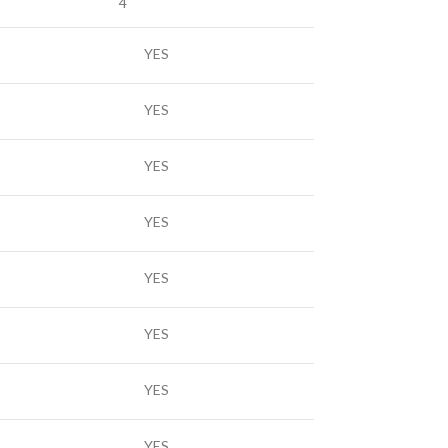
4
YES
YES
YES
YES
YES
YES
YES
YES