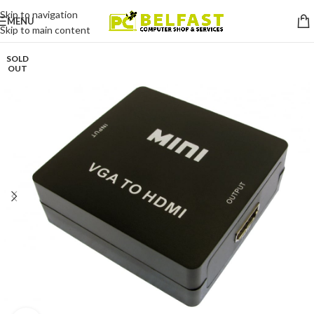
Skip to navigation
MENU
Skip to main content
SOLD
OUT