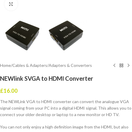
Click to enlarge
Home
/
Cables & Adapters
/
Adapters & Converters
NEWlink SVGA to HDMI Converter
£
16.00
The NEWLink VGA to HDMI converter can convert the analogue VGA
signal coming from your PC into a digital HDMI signal. This allows you to
connect your older desktop or laptop to a new monitor or HD TV.
You can not only enjoy a high definition image from the HDMI, but also