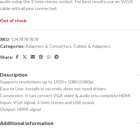
audio using the 3.5mm stereo socket. For best results use an SVGA
cable with all pins connected.
Out of stock
SKU:
13478787878
Categories:
Adapters & Converters
,
Cables & Adapters
Share:
Description
Supports resolutions up to 1920 x 1080 (1080p)
Easy to Use: Installs in seconds, does not need drivers
Conversion: It can convert VGA video & audio into complete HDMI
Input: VGA signal, 3.5mm stereo and USB power
Output: HDMI signal
Additional information