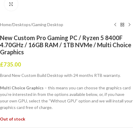
Click to enlarge
Home
/
Desktops
/
Gaming Desktop
New Custom Pro Gaming PC / Ryzen 5 8400F
4.70GHz / 16GB RAM / 1TB NVMe / Multi Choice
Graphics
£
735.00
Brand New Custom Build Desktop with 24 months RTB warranty.
Multi Choice Graphics
– this means you can choose the graphics card
you’re interested in from the options available below, or, if you have
your own GPU, select the “Without GPU” option and we will install your
graphics card free of charge.
Out of stock