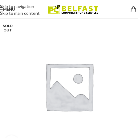
Skip to navigation
MENU
Skip to main content
SOLD
OUT