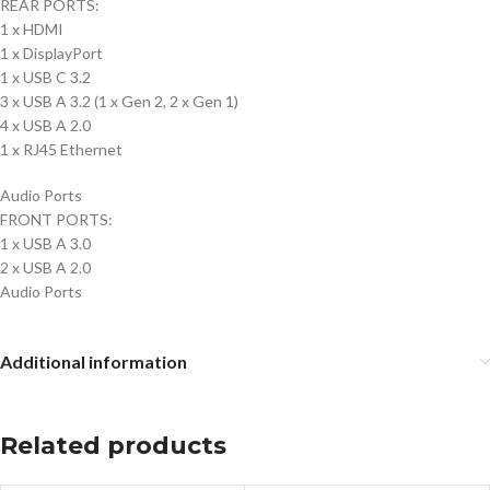
REAR PORTS:
1 x HDMI
1 x DisplayPort
1 x USB C 3.2
3 x USB A 3.2 (1 x Gen 2, 2 x Gen 1)
4 x USB A 2.0
1 x RJ45 Ethernet
Audio Ports
FRONT PORTS:
1 x USB A 3.0
2 x USB A 2.0
Audio Ports
Additional information
Related products