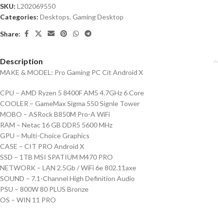
SKU:
L202069550
Categories:
Desktops
,
Gaming Desktop
Share:
Description
MAKE & MODEL: Pro Gaming PC Cit Android X
CPU – AMD Ryzen 5 8400F AM5 4.7GHz 6 Core
COOLER – GameMax Sigma 550 Signle Tower
MOBO – ASRock B850M Pro-A WiFi
RAM – Netac 16 GB DDR5 5600 MHz
GPU – Multi-Choice Graphics
CASE – CIT PRO Android X
SSD – 1TB MSI SPATIUM M470 PRO
NETWORK – LAN 2.5Gb / WiFi 6e 802.11axe
SOUND – 7.1-Channel High Definition Audio
PSU – 800W 80 PLUS Bronze
OS – WIN 11 PRO