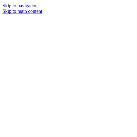
Skip to navigation
Skip to main content
MENU
SOLD O
UT