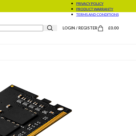
PRIVACY POLICY
PRODUCT WARRANTY
TERMS AND CONDITIONS
LOGIN / REGISTER
£
0.00