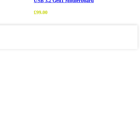
USB 3.2 Gen1 Motherboard
£
£
99.00