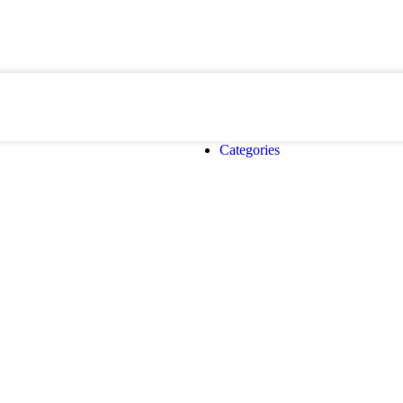
Categories