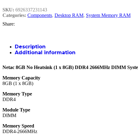
SKU:
6926337231143
Categories:
Components
,
Desktop RAM
,
System Memory RAM
Share:
Description
Additional information
Netac 8GB No Heatsink (1 x 8GB) DDR4 2666MHz DIMM Sys
Memory Capacity
8GB (1 x 8GB)
Memory Type
DDR4
Module Type
DIMM
Memory Speed
DDR4-2666MHz