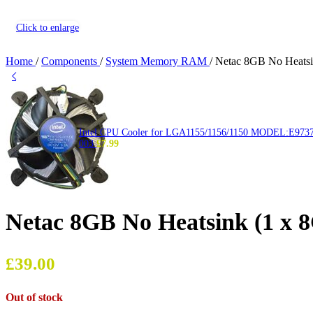
Click to enlarge
Home
/
Components
/
System Memory RAM
/
Netac 8GB No Heat
Intel CPU Cooler for LGA1155/1156/1150 MODEL:E973
003
£
7.99
Netac 8GB No Heatsink (1 
£
39.00
Out of stock