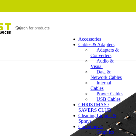
Accessories
Cables & Adapters
Adapters &
Converters
Audio &
Visual
Data &
Network Cables
Internal
Cables
Power Cables
USB Cables
CHRISTMAS /
SAVERS CLUB
Cleaning Liquids &
Sprays
Components
Graphics