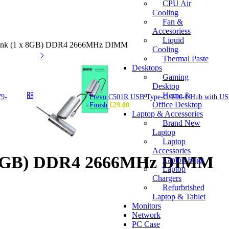
CPU Air
Cooling
Fan &
Accesoriess
Liquid
sink (1 x 8GB) DDR4 2666MHz DIMM
Cooling
Thermal Paste
Desktops
Gaming
Desktop
Home &
79-
Prevo C501R USB Type-C 4-In-1 Hub with USB
Office Desktop
Finish
£
29.00
Laptop & Accessories
Brand New
Laptop
Laptop
Accessories
x 8GB) DDR4 2666MHz DIMM
Laptop Bags
Laptop
Chargers
Refurbrished
Laptop & Tablet
Monitors
Network
PC Case