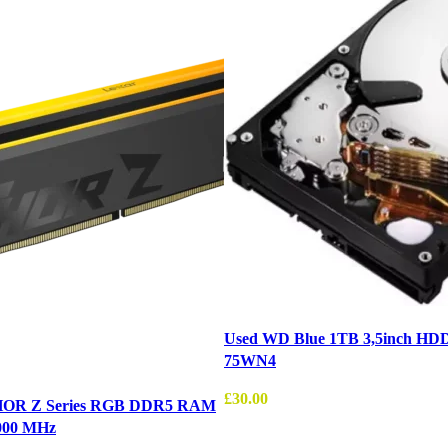
Used WD Blue 1TB 3,5inch H
75WN4
£
30.00
HOR Z Series RGB DDR5 RAM
6000 MHz