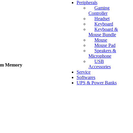
Peripherals
Gaming
Controller
Headset
Keyboard
Keyboard &
Mouse Bundle
Mouse
Mouse Pad
Speakers &
Microphone
USB
tem Memory
Accessories
Service
Softwares
UPS & Power Banks