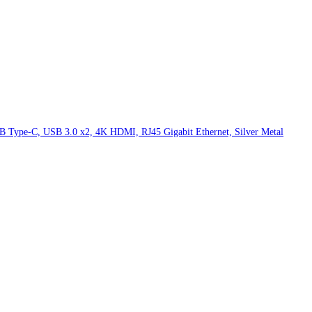
 Type-C, USB 3.0 x2, 4K HDMI, RJ45 Gigabit Ethernet, Silver Metal