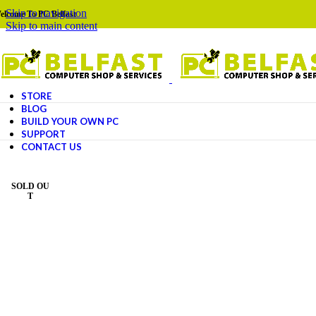
Skip to navigation
elcome To PC Belfast
Skip to main content
STORE
BLOG
BUILD YOUR OWN PC
SUPPORT
CONTACT US
SOLD OU
T