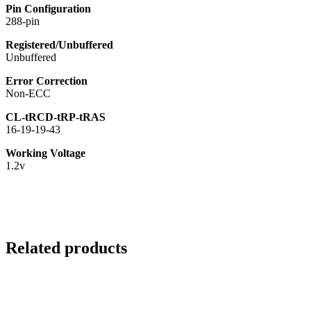
Pin Configuration
288-pin
Registered/Unbuffered
Unbuffered
Error Correction
Non-ECC
CL-tRCD-tRP-tRAS
16-19-19-43
Working Voltage
1.2v
Related products