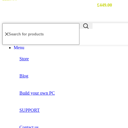
£
449.00
Menu
Store
Blog
Build your own PC
SUPPORT
Contact us