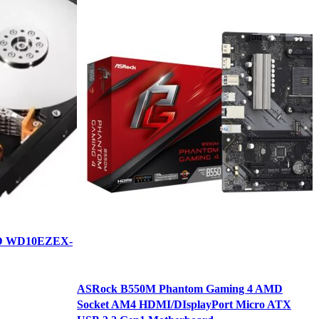
DD WD10EZEX-
ASRock B550M Phantom Gaming 4 AMD
K
Socket AM4 HDMI/DIsplayPort Micro ATX
B