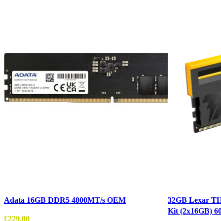
Adata 16GB DDR5 4800MT/s OEM
32GB Lexar T
Kit (2x16GB) 
£
229.00