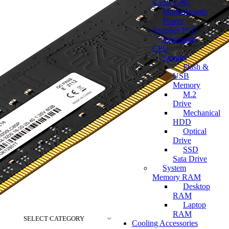
Cards GPU
Motherboards
Power
Supplies PSU
Processors
CPU
Storage
Flash &
USB
Memory
M.2
Drive
Mechanical
HDD
Optical
Drive
SSD
Sata Drive
System
Memory RAM
Desktop
RAM
Laptop
RAM
SELECT CATEGORY
Cooling Accessories