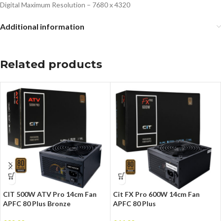
Digital Maximum Resolution – 7680 x 4320
Additional information
Related products
CIT 500W ATV Pro 14cm Fan
Cit FX Pro 600W 14cm Fan
APFC 80 Plus Bronze
APFC 80 Plus