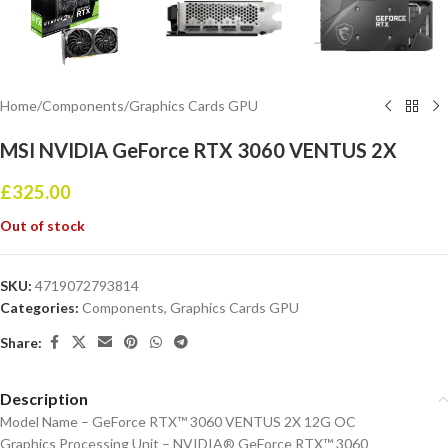
Home
/
Components
/
Graphics Cards GPU
MSI NVIDIA GeForce RTX 3060 VENTUS 2X
£
325.00
Out of stock
SKU:
4719072793814
Categories:
Components
,
Graphics Cards GPU
Share:
Description
Model Name – GeForce RTX™ 3060 VENTUS 2X 12G OC
Graphics Processing Unit – NVIDIA® GeForce RTX™ 3060