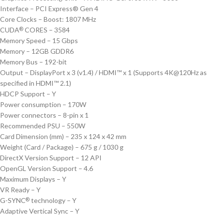
Interface – PCI Express® Gen 4
Core Clocks – Boost: 1807 MHz
CUDA
CORES – 3584
®
Memory Speed – 15 Gbps
Memory – 12GB GDDR6
Memory Bus – 192-bit
Output – DisplayPort x 3 (v1.4) / HDMI™ x 1 (Supports 4K@120Hz as
specified in HDMI™ 2.1)
HDCP Support – Y
Power consumption – 170W
Power connectors – 8-pin x 1
Recommended PSU – 550W
Card Dimension (mm) – 235 x 124 x 42 mm
Weight (Card / Package) – 675 g / 1030 g
DirectX Version Support – 12 API
OpenGL Version Support – 4.6
Maximum Displays – Y
VR Ready – Y
G-SYNC
technology – Y
®
Adaptive Vertical Sync – Y