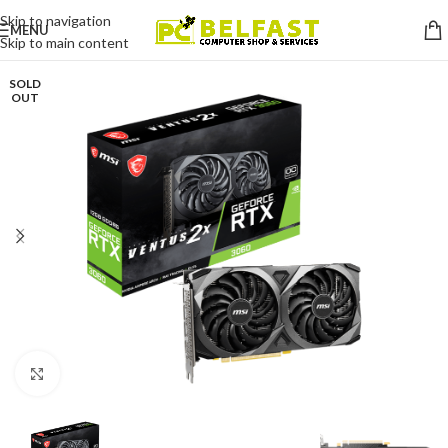
Skip to navigation
MENU
Skip to main content
SOLD
OUT
Click to enlarge