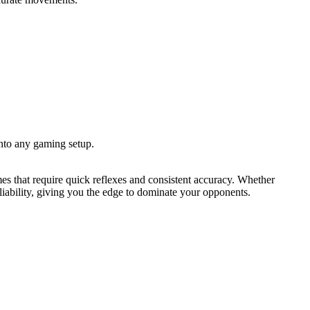
nto any gaming setup.
 that require quick reflexes and consistent accuracy. Whether
iability, giving you the edge to dominate your opponents.