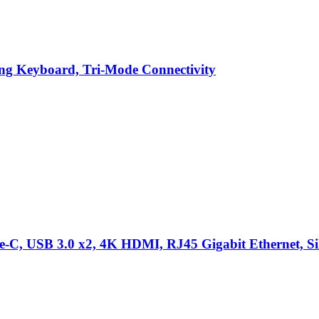
g Keyboard, Tri-Mode Connectivity
C, USB 3.0 x2, 4K HDMI, RJ45 Gigabit Ethernet, Sil