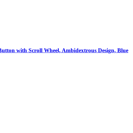
Button with Scroll Wheel, Ambidextrous Design, Blue