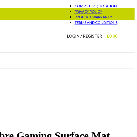
COMPUTER QUOTATION
PRIVACY POLICY
PRODUCT WARRANTY
TERMS AND CONDITIONS
LOGIN / REGISTER
£
0.00
bre Gaming Surface Mat