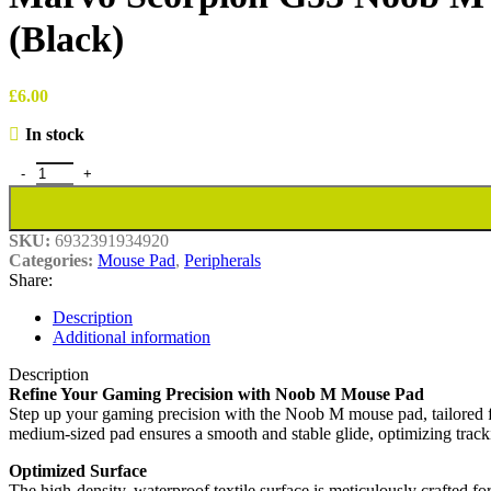
(Black)
£
6.00
In stock
Marvo Scorpion G53 Noob M Medium Size Non-Slip Microfibre Gami
SKU:
6932391934920
Categories:
Mouse Pad
,
Peripherals
Share:
Description
Additional information
Description
Refine Your Gaming Precision with Noob M Mouse Pad
Step up your gaming precision with the Noob M mouse pad, tailored fo
medium-sized pad ensures a smooth and stable glide, optimizing tracki
Optimized Surface
The high-density, waterproof textile surface is meticulously crafted f