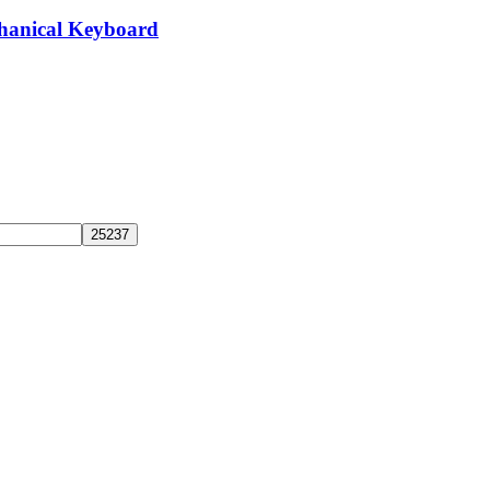
hanical Keyboard