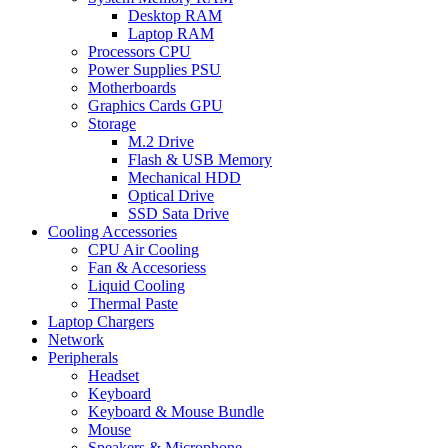
Desktop RAM
Laptop RAM
Processors CPU
Power Supplies PSU
Motherboards
Graphics Cards GPU
Storage
M.2 Drive
Flash & USB Memory
Mechanical HDD
Optical Drive
SSD Sata Drive
Cooling Accessories
CPU Air Cooling
Fan & Accesoriess
Liquid Cooling
Thermal Paste
Laptop Chargers
Network
Peripherals
Headset
Keyboard
Keyboard & Mouse Bundle
Mouse
Speakers & Microphone