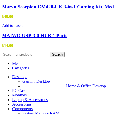
Marvo Scorpion CM420-UK 3-in-1 Gaming Kit, Mec
£
49.00
Add to basket
MAIWO USB 3.0 HUB 4 Ports
£
14.00
Search
Menu
Categories
Desktops
Gaming Desktop
Home & Office Desktop
PC Case
Monitors
Laptop & Accessories
Accessories
Components
System Memory RAM