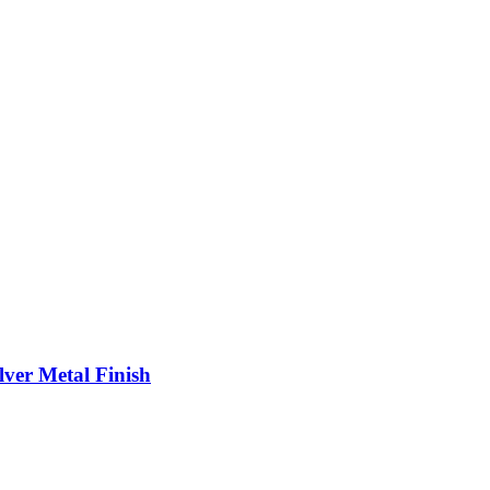
ver Metal Finish