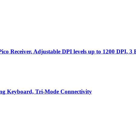
o Receiver, Adjustable DPI levels up to 1200 DPI, 3 
g Keyboard, Tri-Mode Connectivity