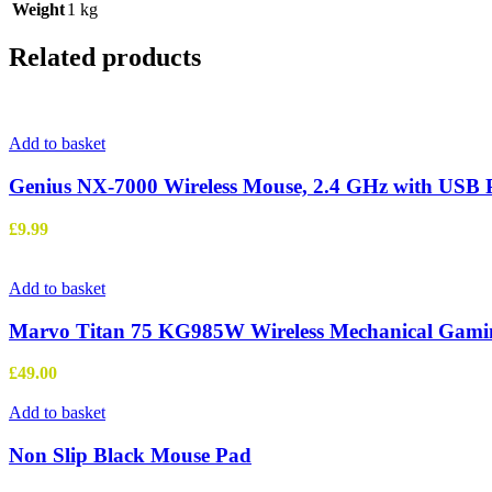
Weight
1 kg
Related products
Add to basket
Genius NX-7000 Wireless Mouse, 2.4 GHz with USB Pic
£
9.99
Add to basket
Marvo Titan 75 KG985W Wireless Mechanical Gamin
£
49.00
Add to basket
Non Slip Black Mouse Pad