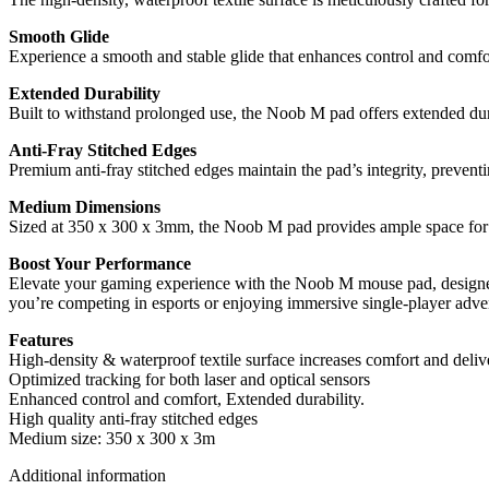
Smooth Glide
Experience a smooth and stable glide that enhances control and comfo
Extended Durability
Built to withstand prolonged use, the Noob M pad offers extended du
Anti-Fray Stitched Edges
Premium anti-fray stitched edges maintain the pad’s integrity, prevent
Medium Dimensions
Sized at 350 x 300 x 3mm, the Noob M pad provides ample space for 
Boost Your Performance
Elevate your gaming experience with the Noob M mouse pad, designed 
you’re competing in esports or enjoying immersive single-player adve
Features
High-density & waterproof textile surface increases comfort and delive
Optimized tracking for both laser and optical sensors
Enhanced control and comfort, Extended durability.
High quality anti-fray stitched edges
Medium size: 350 x 300 x 3m
Additional information