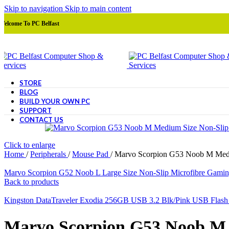
Skip to navigation
Skip to main content
Welcome To PC Belfast
STORE
BLOG
BUILD YOUR OWN PC
SUPPORT
CONTACT US
Click to enlarge
Home
/
Peripherals
/
Mouse Pad
/
Marvo Scorpion G53 Noob M Mediu
Marvo Scorpion G52 Noob L Large Size Non-Slip Microfibre Gamin
Back to products
Kingston DataTraveler Exodia 256GB USB 3.2 Blk/Pink USB Flash
Marvo Scorpion G53 Noob M 