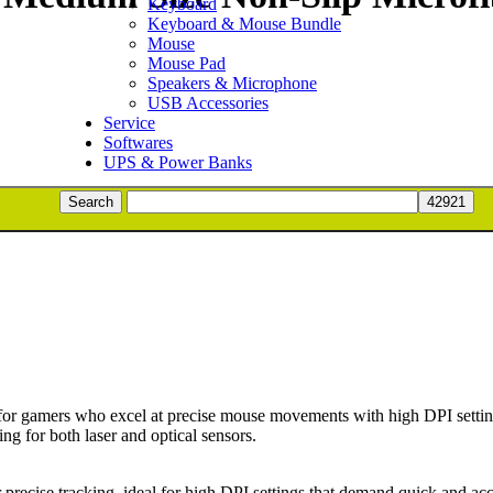
Keyboard
Keyboard & Mouse Bundle
Mouse
Mouse Pad
Speakers & Microphone
USB Accessories
Service
Softwares
UPS & Power Banks
ng Surface Mat (Black) quantity
Search
ADD TO BASKET
r gamers who excel at precise mouse movements with high DPI settings.
ng for both laser and optical sensors.
or precise tracking, ideal for high DPI settings that demand quick and a