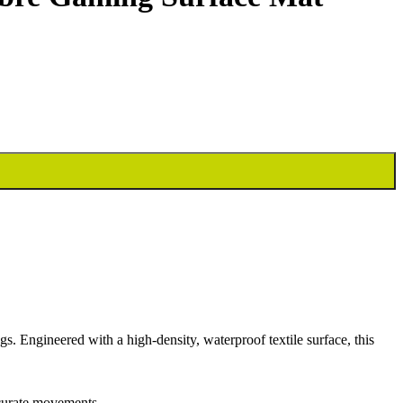
 Engineered with a high-density, waterproof textile surface, this
ccurate movements.