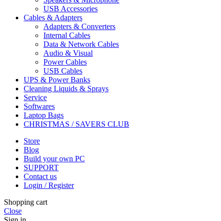
USB Accessories
Cables & Adapters
Adapters & Converters
Internal Cables
Data & Network Cables
Audio & Visual
Power Cables
USB Cables
UPS & Power Banks
Cleaning Liquids & Sprays
Service
Softwares
Laptop Bags
CHRISTMAS / SAVERS CLUB
Store
Blog
Build your own PC
SUPPORT
Contact us
Login / Register
Shopping cart
Close
Sign in