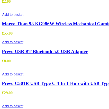
£
2.00
Add to basket
Marvo Titan 98 KG986W Wireless Mechanical Gamin
£
55.00
Add to basket
Prevo USB BT Bluetooth 5.0 USB Adapter
£
8.00
Add to basket
Prevo C501R USB Type-C 4-In-1 Hub with USB Type-
£
29.00
Add to basket