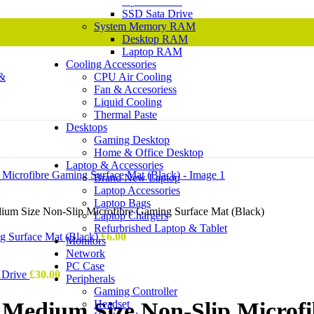
Optical Drive
SSD Sata Drive
System Memory RAM
Desktop RAM
Laptop RAM
Cooling Accessories
CPU Air Cooling
Fan & Accesoriess
Liquid Cooling
Thermal Paste
Desktops
Gaming Desktop
Home & Office Desktop
Laptop & Accessories
Brand New Laptop
Laptop Accessories
Laptop Bags
m Size Non-Slip Microfibre Gaming Surface Mat (Black)
Laptop Chargers
Refurbrished Laptop & Tablet
g Surface Mat (Black)
£
6.00
Monitors
Network
PC Case
 Drive
£
30.00
Peripherals
Gaming Controller
Headset
Medium Size Non-Slip Microfi