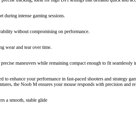
rt during intense gaming sessions.
rability without compromising on performance.
ing wear and tear over time.
precise maneuvers while remaining compact enough to fit seamlessly i
to enhance your performance in fast-paced shooters and strategy games
ntures, the Noob M ensures your mouse responds with precision and rel
rs a smooth, stable glide